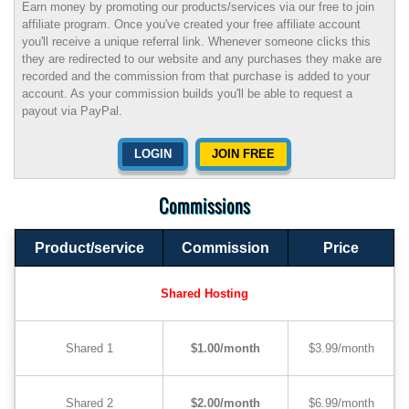
Earn money by promoting our products/services via our free to join
affiliate program. Once you've created your free affiliate account
you'll receive a unique referral link. Whenever someone clicks this
they are redirected to our website and any purchases they make are
recorded and the commission from that purchase is added to your
account. As your commission builds you'll be able to request a
payout via PayPal.
LOGIN
JOIN FREE
Commissions
Product/service
Commission
Price
Shared Hosting
Shared 1
$1.00/month
$3.99/month
Shared 2
$2.00/month
$6.99/month