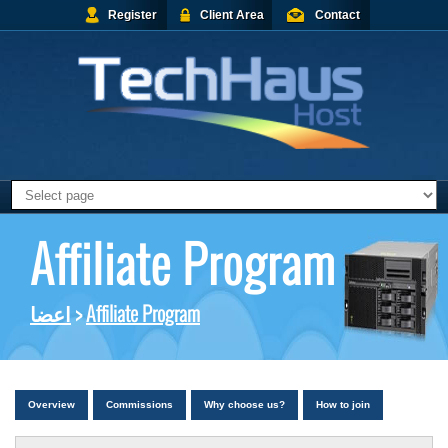
Register
Client Area
Contact
Affiliate Program
اعضا
>
Affiliate Program
Overview
Commissions
Why choose us?
How to join