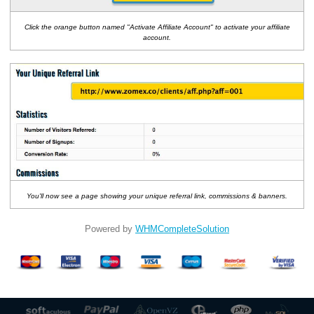
Click the orange button named "Activate Affiliate Account" to activate your affiliate
account.
You'll now see a page showing your unique referral link, commissions & banners.
Powered by
WHMCompleteSolution