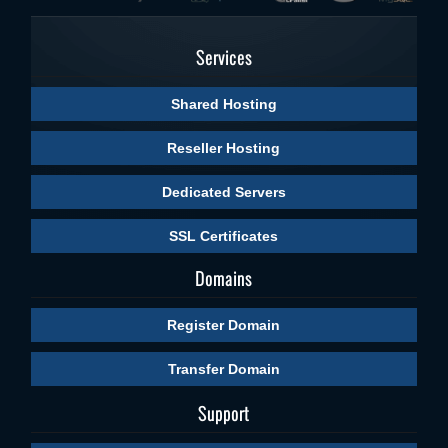
Services
Shared Hosting
Reseller Hosting
Dedicated Servers
SSL Certificates
Domains
Register Domain
Transfer Domain
Support