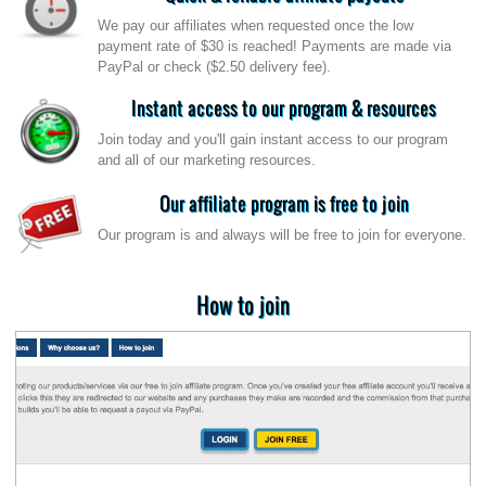
We pay our affiliates when requested once the low
payment rate of $30 is reached! Payments are made via
PayPal or check ($2.50 delivery fee).
Instant access to our program & resources
Join today and you'll gain instant access to our program
and all of our marketing resources.
Our affiliate program is free to join
Our program is and always will be free to join for everyone.
How to join