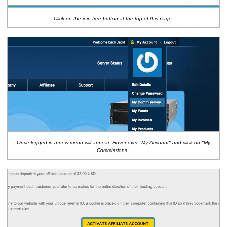
Click on the
join free
button at the top of this page.
Once logged-in a new menu will appear. Hover over "My Account" and click on "My
Commissions".