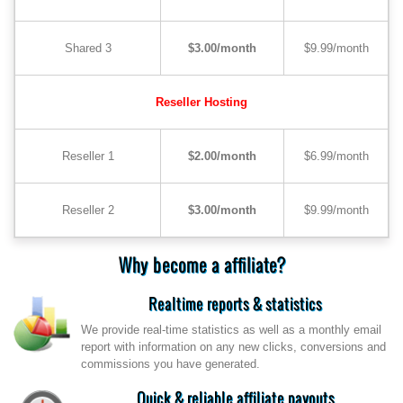
Shared 3
$3.00/month
$9.99/month
Reseller Hosting
Reseller 1
$2.00/month
$6.99/month
Reseller 2
$3.00/month
$9.99/month
Why become a affiliate?
Realtime reports & statistics
We provide real-time statistics as well as a monthly email
report with information on any new clicks, conversions and
commissions you have generated.
Quick & reliable affiliate payouts