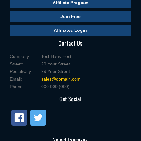
Affiliate Program
Join Free
Affiliates Login
Contact Us
Company:
TechHaus Host
Street:
29 Your Street
Postal/City:
29 Your Street
Email:
sales@domain.com
Phone:
000 000 (000)
Get Social
Select Language