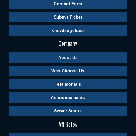
Contact Form
Submit Ticket
Knowledgebase
Company
About Us
Why Choose Us
Testimonials
Announcements
Server Status
Affiliates