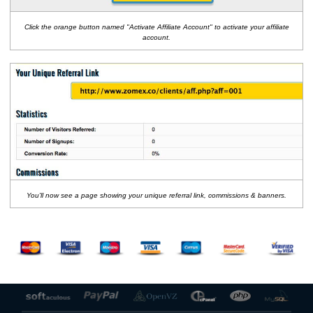
Click the orange button named "Activate Affiliate Account" to activate your affiliate
account.
You'll now see a page showing your unique referral link, commissions & banners.