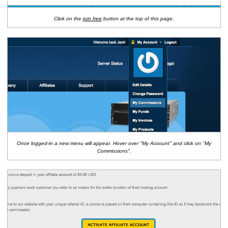
Click on the
join free
button at the top of this page.
Once logged-in a new menu will appear. Hover over "My Account" and click on "My
Commissions".