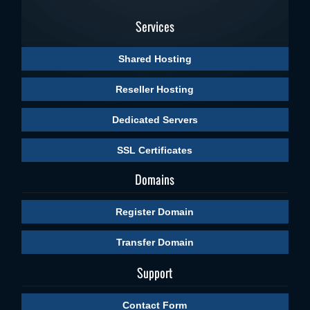
Services
Shared Hosting
Reseller Hosting
Dedicated Servers
SSL Certificates
Domains
Register Domain
Transfer Domain
Support
Contact Form