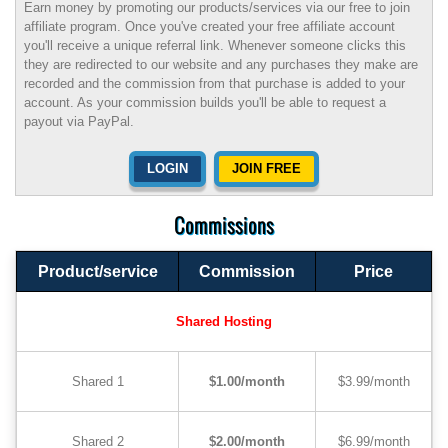
Earn money by promoting our products/services via our free to join
affiliate program. Once you've created your free affiliate account
you'll receive a unique referral link. Whenever someone clicks this
they are redirected to our website and any purchases they make are
recorded and the commission from that purchase is added to your
account. As your commission builds you'll be able to request a
payout via PayPal.
LOGIN
JOIN FREE
Commissions
Product/service
Commission
Price
Shared Hosting
Shared 1
$1.00/month
$3.99/month
Shared 2
$2.00/month
$6.99/month