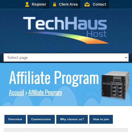
Register
Client Area
Contact
Affiliate Program
Accueil
>
Affiliate Program
Overview
Commissions
Why choose us?
How to join