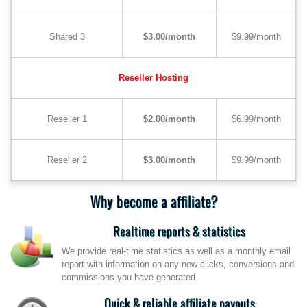
Shared 3
$3.00/month
$9.99/month
Reseller Hosting
Reseller 1
$2.00/month
$6.99/month
Reseller 2
$3.00/month
$9.99/month
Why become a affiliate?
Realtime reports & statistics
We provide real-time statistics as well as a monthly email
report with information on any new clicks, conversions and
commissions you have generated.
Quick & reliable affiliate payouts