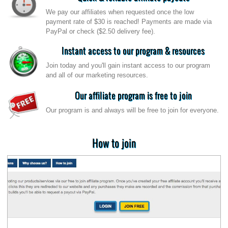
We pay our affiliates when requested once the low
payment rate of $30 is reached! Payments are made via
PayPal or check ($2.50 delivery fee).
Instant access to our program & resources
Join today and you'll gain instant access to our program
and all of our marketing resources.
Our affiliate program is free to join
Our program is and always will be free to join for everyone.
How to join