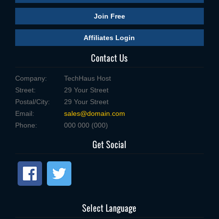
Join Free
Affiliates Login
Contact Us
Company:
TechHaus Host
Street:
29 Your Street
Postal/City:
29 Your Street
Email:
sales@domain.com
Phone:
000 000 (000)
Get Social
Select Language