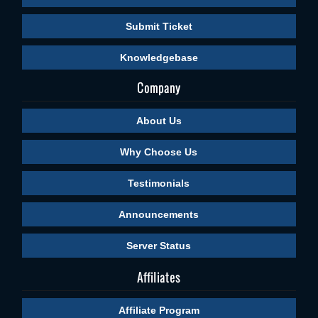
Submit Ticket
Knowledgebase
Company
About Us
Why Choose Us
Testimonials
Announcements
Server Status
Affiliates
Affiliate Program