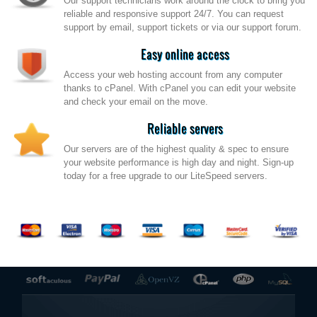
Our support technicians work around the clock to bring you
reliable and responsive support 24/7. You can request
support by email, support tickets or via our support forum.
Easy online access
Access your web hosting account from any computer
thanks to cPanel. With cPanel you can edit your website
and check your email on the move.
Reliable servers
Our servers are of the highest quality & spec to ensure
your website performance is high day and night. Sign-up
today for a free upgrade to our LiteSpeed servers.