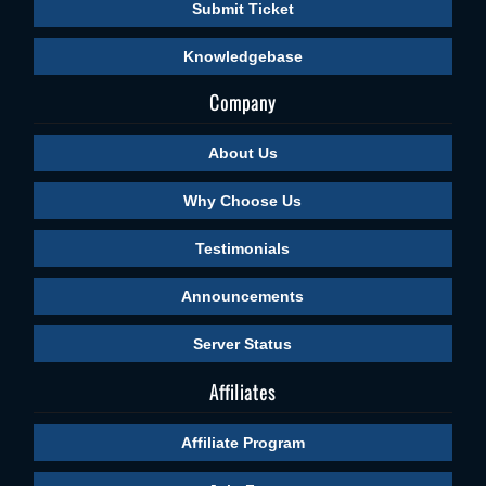
Submit Ticket
Knowledgebase
Company
About Us
Why Choose Us
Testimonials
Announcements
Server Status
Affiliates
Affiliate Program