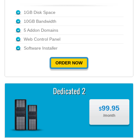
1GB Disk Space
10GB Bandwidth
5 Addon Domains
Web Control Panel
Software Installer
ORDER NOW
Dedicated 2
99.95
$
/month