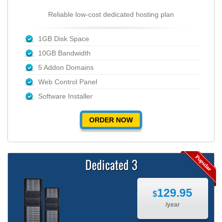
Reliable low-cost dedicated hosting plan
1GB Disk Space
10GB Bandwidth
5 Addon Domains
Web Control Panel
Software Installer
ORDER NOW
Dedicated 3
129.95
$
/year