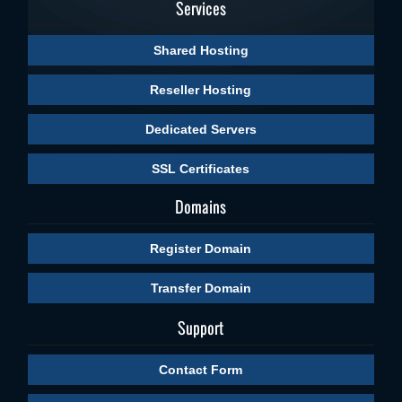
Services
Shared Hosting
Reseller Hosting
Dedicated Servers
SSL Certificates
Domains
Register Domain
Transfer Domain
Support
Contact Form