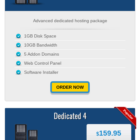
Advanced dedicated hosting package
1GB Disk Space
10GB Bandwidth
5 Addon Domains
Web Control Panel
Software Installer
ORDER NOW
Dedicated 4
159.95
$