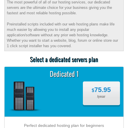
The most powerful of all of our hosting services, our dedicated
servers are the ultimate choice for your business giving you the
fastest and most reliable hosting possible.
Preinstalled scripts included with our web hosting plans make life
much easier by allowing you to install any popular
application/software without any prior web hosting knowledge.
Whether you want to start a website, blog, forum or online store our
1 click script installer has you covered.
Select a dedicated servers plan
Dedicated 1
75.95
$
/year
Perfect dedicated hosting plan for beginners