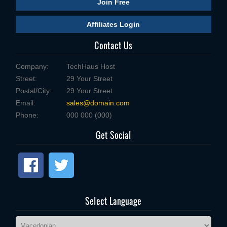
Join Free
Affiliates Login
Contact Us
Company:
TechHaus Host
Street:
29 Your Street
Postal/City:
29 Your Street
Email:
sales@domain.com
Phone:
000 000 (000)
Get Social
Select Language