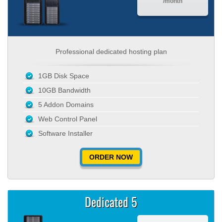
/month
Professional dedicated hosting plan
1GB Disk Space
10GB Bandwidth
5 Addon Domains
Web Control Panel
Software Installer
ORDER NOW
Dedicated 5