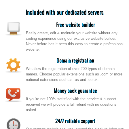
Included with our dedicated servers
Free website builder
Easily create, edit & maintain your website without any
coding experience using our exclusive website builder.
Never before has it been this easy to create a professional
website.
Domain registration
We allow the registration of over 200 types of domain
names. Choose popular extensions such as .com or more
national extensions such as .us and .co.uk.
Money back guarantee
If you're not 100% satisfied with the service & support
received we will provide a full refund with no questions
asked.
24/7 reliable support