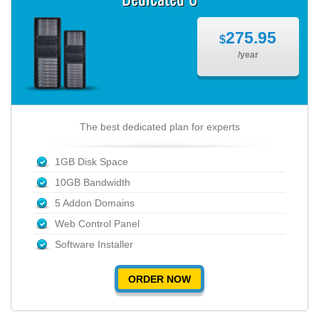
275.95
$
/year
The best dedicated plan for experts
1GB Disk Space
10GB Bandwidth
5 Addon Domains
Web Control Panel
Software Installer
ORDER NOW