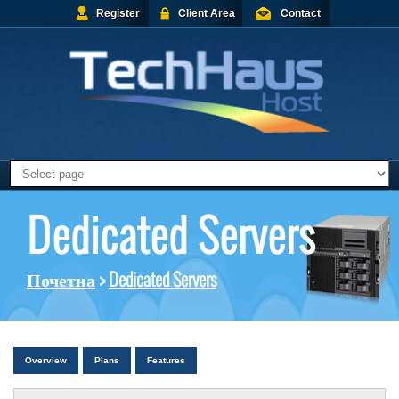
Register
Client Area
Contact
Dedicated Servers
Почетна
>
Dedicated Servers
Overview
Plans
Features