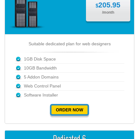
205.95
$
/month
Suitable dedicated plan for web designers
1GB Disk Space
10GB Bandwidth
5 Addon Domains
Web Control Panel
Software Installer
ORDER NOW
Dedicated 6