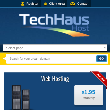
Register
Client Area
Contact
Web Hosting
1.95
$
/monthly