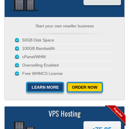
Start your own reseller business
50GB Disk Space
100GB Bandwidth
cPanel/WHM
Overselling Enabled
Free WHMCS License
LEARN MORE
ORDER NOW
VPS Hosting