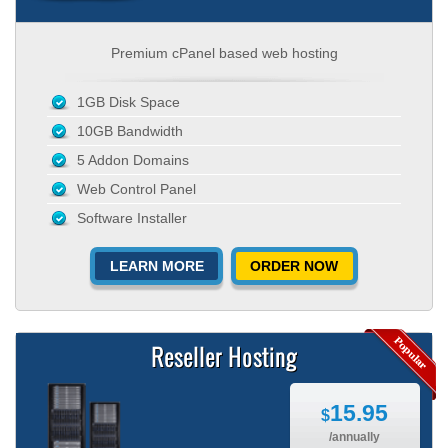
Premium cPanel based web hosting
1GB Disk Space
10GB Bandwidth
5 Addon Domains
Web Control Panel
Software Installer
LEARN MORE
ORDER NOW
Reseller Hosting
15.95
$
/annually