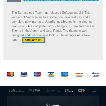
The Softaculous Team has released Softaculous 2.6 This
version of Softaculous has some cool new features and a
complete new interface. JavaScript Libraries is the distinct
feature of 2.6 A complete list of changes: 1) New Interface or
Theme in the Admin and User Panel. The theme is well
designed and has a unique look. 2) Javascripts as a New
type ...
לקריאה נוספת »
Services