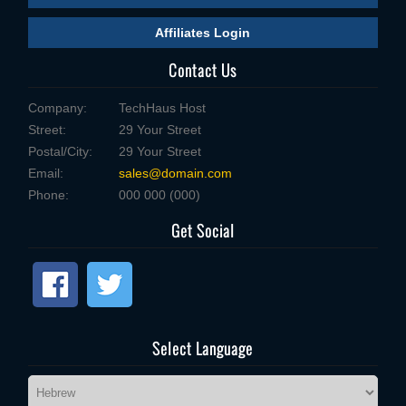
Affiliates Login
Contact Us
Company:
TechHaus Host
Street:
29 Your Street
Postal/City:
29 Your Street
Email:
sales@domain.com
Phone:
000 000 (000)
Get Social
Select Language