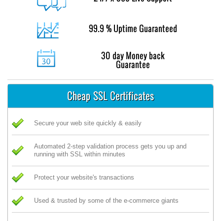
99.9 % Uptime Guaranteed
30 day Money back
Guarantee
Cheap SSL Certificates
Secure your web site quickly & easily
Automated 2-step validation process gets you up and
running with SSL within minutes
Protect your website's transactions
Used & trusted by some of the e-commerce giants