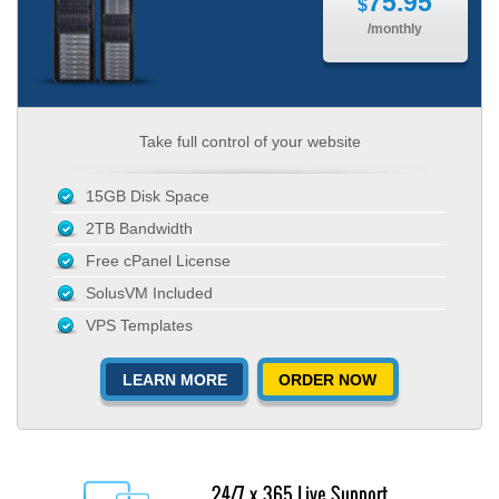
75.95
$
/monthly
Take full control of your website
15GB Disk Space
2TB Bandwidth
Free cPanel License
SolusVM Included
VPS Templates
LEARN MORE
ORDER NOW
24/7 x 365 Live Support