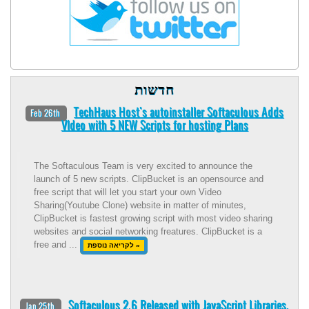
חדשות
TechHaus Host's autoinstaller Softaculous Adds
Feb 26th
VIdeo with 5 NEW Scripts for hosting Plans
The Softaculous Team is very excited to announce the
launch of 5 new scripts. ClipBucket is an opensource and
free script that will let you start your own Video
Sharing(Youtube Clone) website in matter of minutes,
ClipBucket is fastest growing script with most video sharing
websites and social networking freatures. ClipBucket is a
free and ...
לקריאה נוספת »
Softaculous 2.6 Released with JavaScript Libraries.
Jan 25th