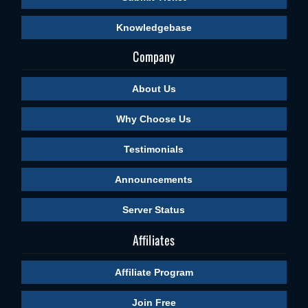
Knowledgebase
Company
About Us
Why Choose Us
Testimonials
Announcements
Server Status
Affiliates
Affiliate Program
Join Free