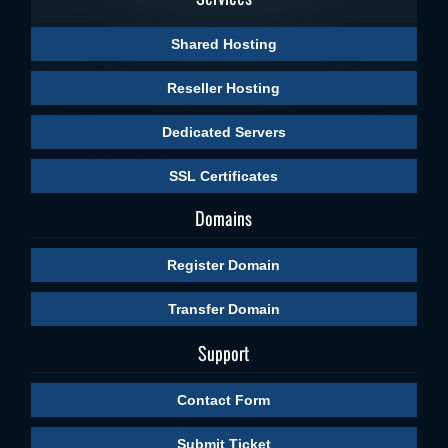
Shared Hosting
Reseller Hosting
Dedicated Servers
SSL Certificates
Domains
Register Domain
Transfer Domain
Support
Contact Form
Submit Ticket