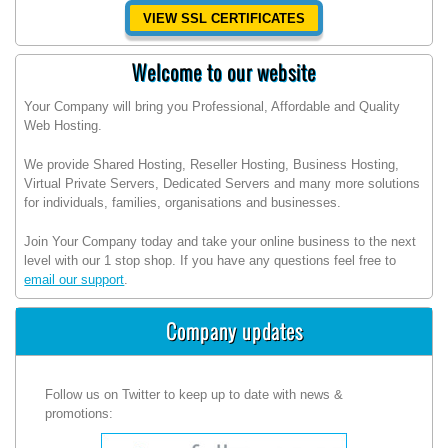
VIEW SSL CERTIFICATES
Welcome to our website
Your Company will bring you Professional, Affordable and Quality
Web Hosting.
We provide Shared Hosting, Reseller Hosting, Business Hosting,
Virtual Private Servers, Dedicated Servers and many more solutions
for individuals, families, organisations and businesses.
Join Your Company today and take your online business to the next
level with our 1 stop shop. If you have any questions feel free to
email our support
.
Company updates
Follow us on Twitter to keep up to date with news &
promotions: