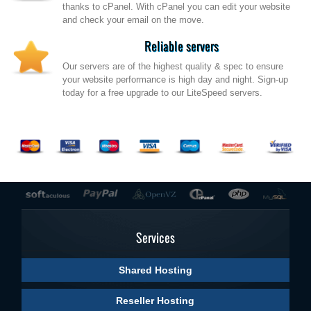
thanks to cPanel. With cPanel you can edit your website
and check your email on the move.
Reliable servers
Our servers are of the highest quality & spec to ensure
your website performance is high day and night. Sign-up
today for a free upgrade to our LiteSpeed servers.
Services
Shared Hosting
Reseller Hosting