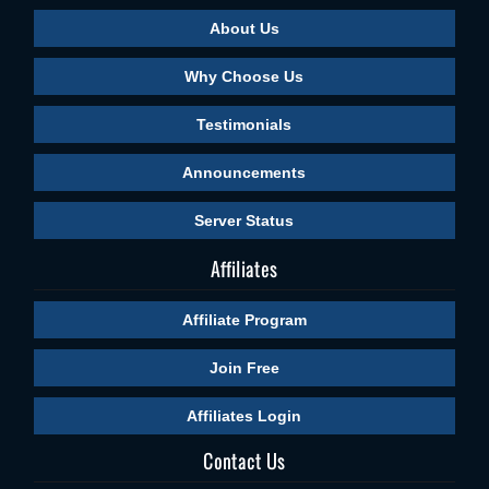
About Us
Why Choose Us
Testimonials
Announcements
Server Status
Affiliates
Affiliate Program
Join Free
Affiliates Login
Contact Us