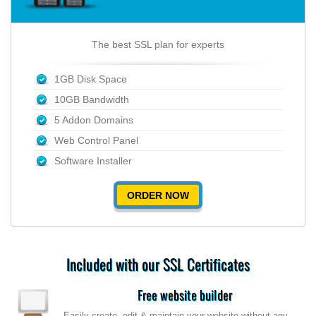
The best SSL plan for experts
1GB Disk Space
10GB Bandwidth
5 Addon Domains
Web Control Panel
Software Installer
ORDER NOW
Included with our SSL Certificates
Free website builder
Easily create, edit & maintain your website without any