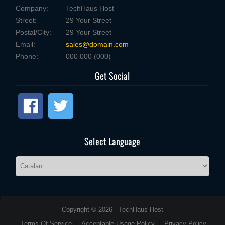
Company:
TechHaus Host
Street:
29 Your Street
Postal/City:
29 Your Street
Email:
sales@domain.com
Phone:
000 000 (000)
Get Social
Select Language
Copyright © 2026 - TechHaus Host
Terms Of Service
Acceptable Usage Policy
Privacy Policy