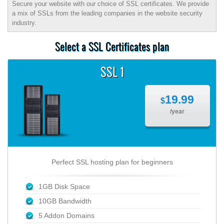
Secure your website with our choice of SSL certificates. We provide
a mix of SSLs from the leading companies in the website security
industry.
Select a SSL Certificates plan
SSL 1
19.99
$
/year
Perfect SSL hosting plan for beginners
1GB Disk Space
10GB Bandwidth
5 Addon Domains