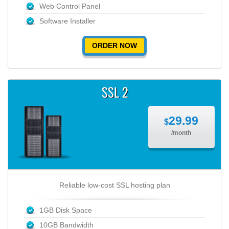
Web Control Panel
Software Installer
ORDER NOW
SSL 2
29.99
$
/month
Reliable low-cost SSL hosting plan
1GB Disk Space
10GB Bandwidth