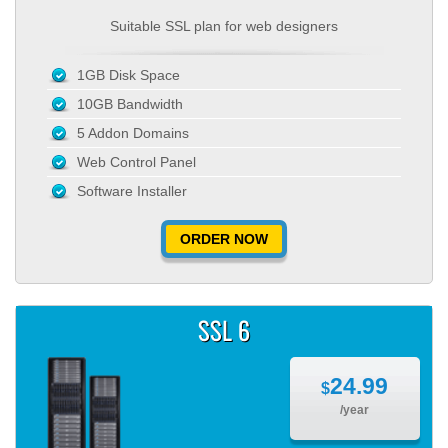
Suitable SSL plan for web designers
1GB Disk Space
10GB Bandwidth
5 Addon Domains
Web Control Panel
Software Installer
ORDER NOW
SSL 6
24.99
$
/year