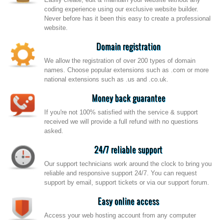
coding experience using our exclusive website builder.
Never before has it been this easy to create a professional
website.
Domain registration
We allow the registration of over 200 types of domain
names. Choose popular extensions such as .com or more
national extensions such as .us and .co.uk.
Money back guarantee
If you're not 100% satisfied with the service & support
received we will provide a full refund with no questions
asked.
24/7 reliable support
Our support technicians work around the clock to bring you
reliable and responsive support 24/7. You can request
support by email, support tickets or via our support forum.
Easy online access
Access your web hosting account from any computer