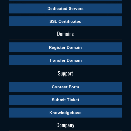
Dedicated Servers
SSL Certificates
Domains
Register Domain
Transfer Domain
Support
Contact Form
Submit Ticket
Knowledgebase
Company