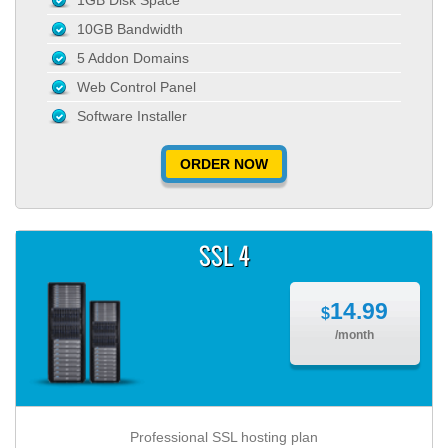
1GB Disk Space
10GB Bandwidth
5 Addon Domains
Web Control Panel
Software Installer
ORDER NOW
SSL 4
14.99
$
/month
Professional SSL hosting plan