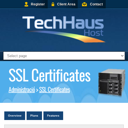
Register
Client Area
Contact
SSL Certificates
Administració
>
SSL Certificates
Overview
Plans
Features