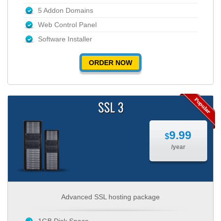
5 Addon Domains
Web Control Panel
Software Installer
ORDER NOW
SSL 3
9.99
$
/year
Advanced SSL hosting package