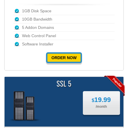
1GB Disk Space
10GB Bandwidth
5 Addon Domains
Web Control Panel
Software Installer
ORDER NOW
SSL 5
19.99
$
/month