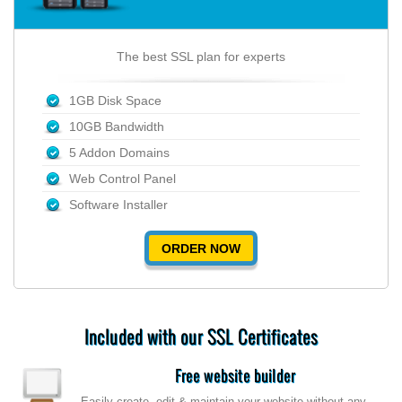
The best SSL plan for experts
1GB Disk Space
10GB Bandwidth
5 Addon Domains
Web Control Panel
Software Installer
ORDER NOW
Included with our SSL Certificates
Free website builder
Easily create, edit & maintain your website without any