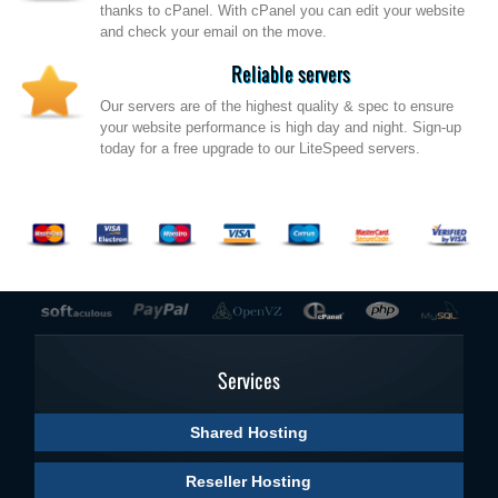
thanks to cPanel. With cPanel you can edit your website
and check your email on the move.
Reliable servers
Our servers are of the highest quality & spec to ensure
your website performance is high day and night. Sign-up
today for a free upgrade to our LiteSpeed servers.
Services
Shared Hosting
Reseller Hosting