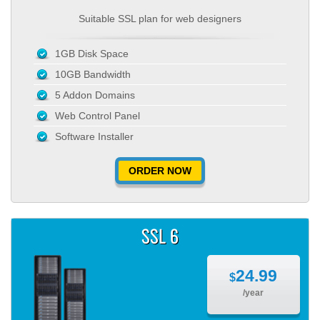
Suitable SSL plan for web designers
1GB Disk Space
10GB Bandwidth
5 Addon Domains
Web Control Panel
Software Installer
ORDER NOW
SSL 6
24.99
$
/year