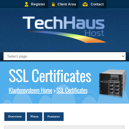
Register
Client Area
Contact
SSL Certificates
Klantensysteem Home
>
SSL Certificates
Overview
Plans
Features