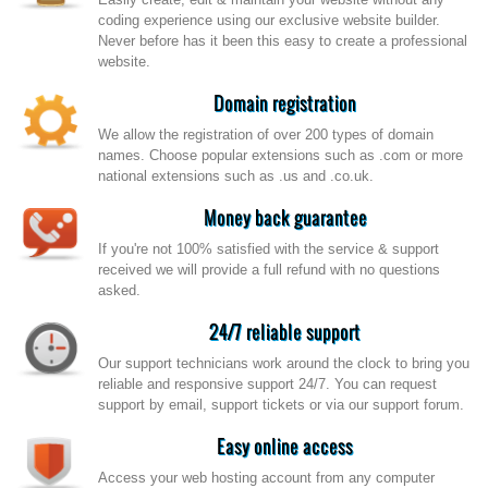
coding experience using our exclusive website builder.
Never before has it been this easy to create a professional
website.
Domain registration
We allow the registration of over 200 types of domain
names. Choose popular extensions such as .com or more
national extensions such as .us and .co.uk.
Money back guarantee
If you're not 100% satisfied with the service & support
received we will provide a full refund with no questions
asked.
24/7 reliable support
Our support technicians work around the clock to bring you
reliable and responsive support 24/7. You can request
support by email, support tickets or via our support forum.
Easy online access
Access your web hosting account from any computer