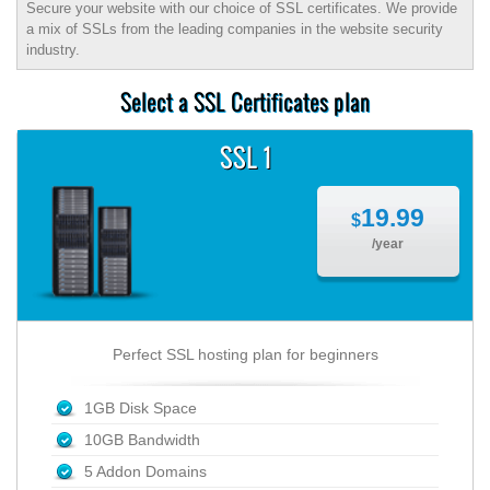
Secure your website with our choice of SSL certificates. We provide
a mix of SSLs from the leading companies in the website security
industry.
Select a SSL Certificates plan
SSL 1
19.99
$
/year
Perfect SSL hosting plan for beginners
1GB Disk Space
10GB Bandwidth
5 Addon Domains