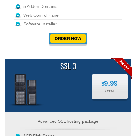
5 Addon Domains
Web Control Panel
Software Installer
ORDER NOW
SSL 3
9.99
$
/year
Advanced SSL hosting package