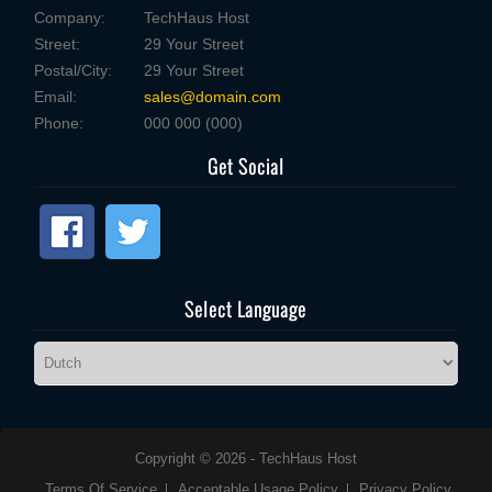
Company:
TechHaus Host
Street:
29 Your Street
Postal/City:
29 Your Street
Email:
sales@domain.com
Phone:
000 000 (000)
Get Social
Select Language
Copyright © 2026 - TechHaus Host
Terms Of Service
Acceptable Usage Policy
Privacy Policy