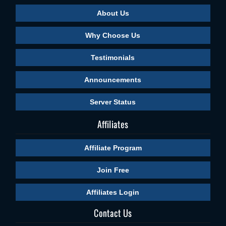
About Us
Why Choose Us
Testimonials
Announcements
Server Status
Affiliates
Affiliate Program
Join Free
Affiliates Login
Contact Us