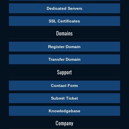
Dedicated Servers
SSL Certificates
Domains
Register Domain
Transfer Domain
Support
Contact Form
Submit Ticket
Knowledgebase
Company