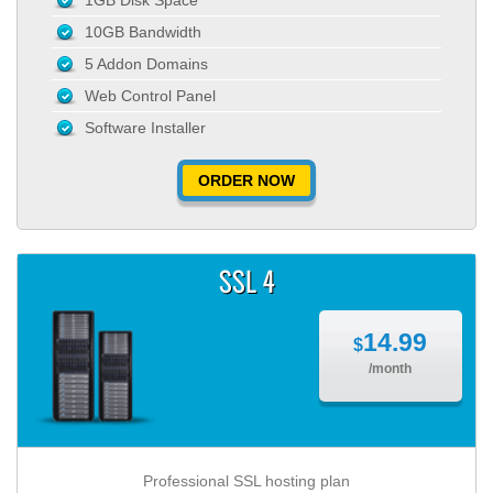
1GB Disk Space
10GB Bandwidth
5 Addon Domains
Web Control Panel
Software Installer
ORDER NOW
SSL 4
14.99
$
/month
Professional SSL hosting plan