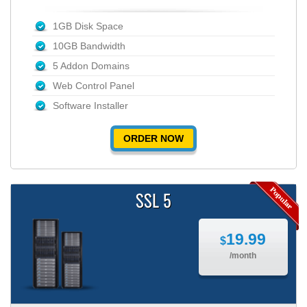
1GB Disk Space
10GB Bandwidth
5 Addon Domains
Web Control Panel
Software Installer
ORDER NOW
SSL 5
19.99
$
/month