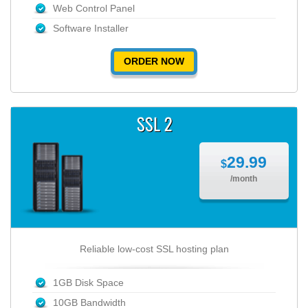
Web Control Panel
Software Installer
ORDER NOW
SSL 2
29.99
$
/month
Reliable low-cost SSL hosting plan
1GB Disk Space
10GB Bandwidth