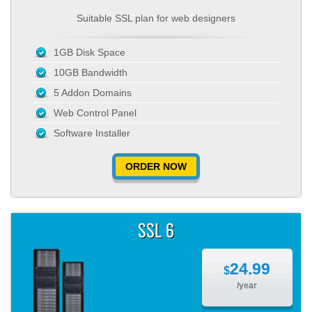
Suitable SSL plan for web designers
1GB Disk Space
10GB Bandwidth
5 Addon Domains
Web Control Panel
Software Installer
ORDER NOW
SSL 6
24.99
$
/year