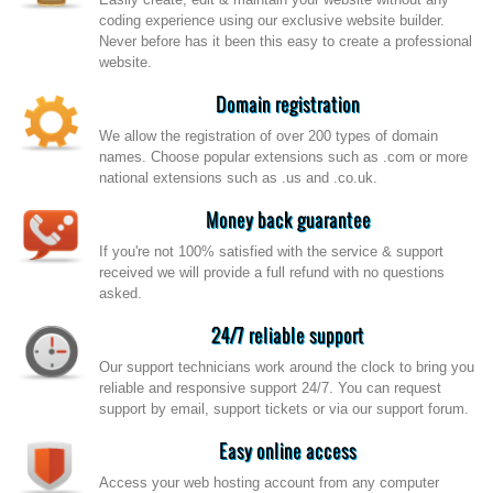
coding experience using our exclusive website builder.
Never before has it been this easy to create a professional
website.
Domain registration
We allow the registration of over 200 types of domain
names. Choose popular extensions such as .com or more
national extensions such as .us and .co.uk.
Money back guarantee
If you're not 100% satisfied with the service & support
received we will provide a full refund with no questions
asked.
24/7 reliable support
Our support technicians work around the clock to bring you
reliable and responsive support 24/7. You can request
support by email, support tickets or via our support forum.
Easy online access
Access your web hosting account from any computer