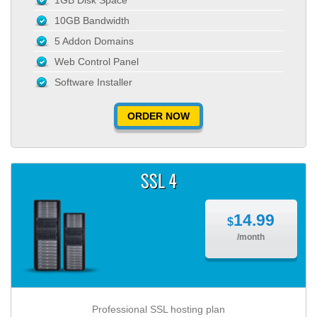
1GB Disk Space
10GB Bandwidth
5 Addon Domains
Web Control Panel
Software Installer
ORDER NOW
SSL 4
14.99
$
/month
Professional SSL hosting plan