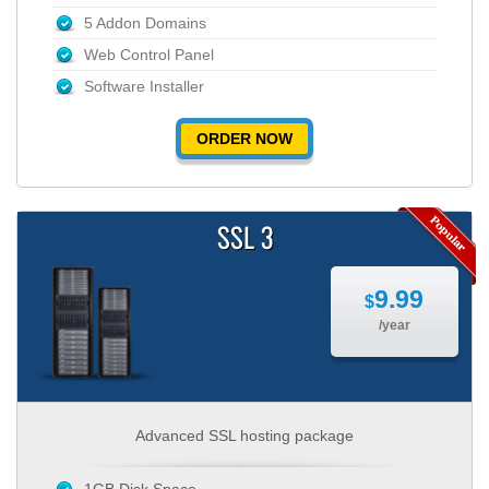
5 Addon Domains
Web Control Panel
Software Installer
ORDER NOW
SSL 3
9.99
$
/year
Advanced SSL hosting package