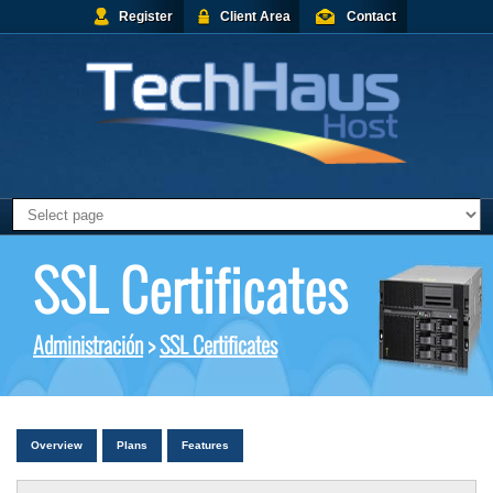
Register
Client Area
Contact
SSL Certificates
Administración
>
SSL Certificates
Overview
Plans
Features