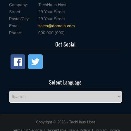
Company:
TechHaus Host
Street:
29 Your Street
Postal/City:
29 Your Street
Email:
sales@domain.com
Phone:
000 000 (000)
Get Social
Select Language
Copyright © 2026 - TechHaus Host
Terms Of Service
Acceptable Usage Policy
Privacy Policy