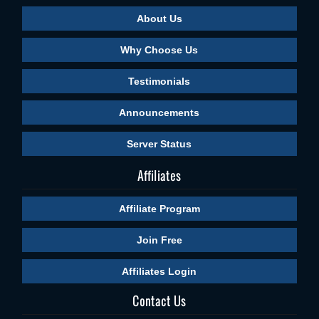
About Us
Why Choose Us
Testimonials
Announcements
Server Status
Affiliates
Affiliate Program
Join Free
Affiliates Login
Contact Us