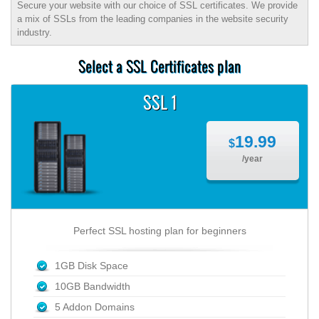
Secure your website with our choice of SSL certificates. We provide
a mix of SSLs from the leading companies in the website security
industry.
Select a SSL Certificates plan
SSL 1
19.99
$
/year
Perfect SSL hosting plan for beginners
1GB Disk Space
10GB Bandwidth
5 Addon Domains