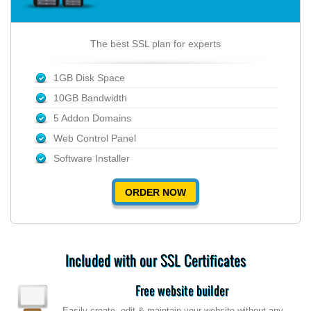
The best SSL plan for experts
1GB Disk Space
10GB Bandwidth
5 Addon Domains
Web Control Panel
Software Installer
ORDER NOW
Included with our SSL Certificates
Free website builder
Easily create, edit & maintain your website without any