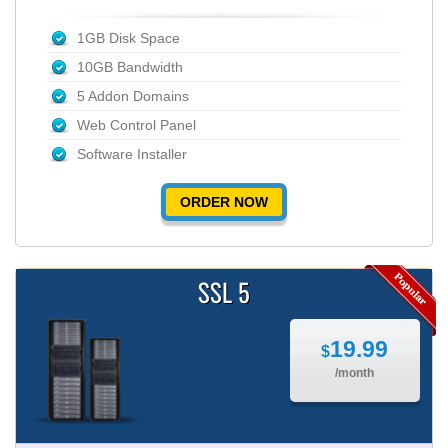
1GB Disk Space
10GB Bandwidth
5 Addon Domains
Web Control Panel
Software Installer
ORDER NOW
SSL 5
19.99
$
/month