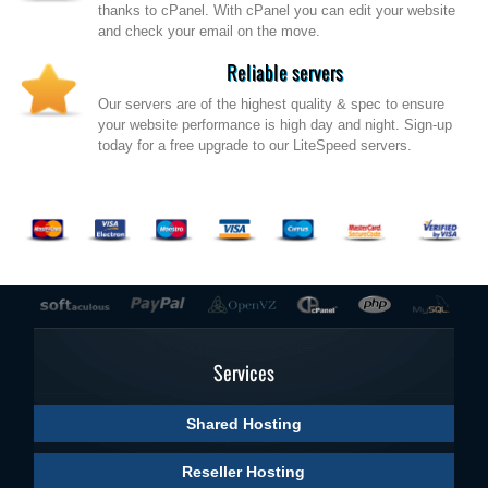
thanks to cPanel. With cPanel you can edit your website
and check your email on the move.
Reliable servers
Our servers are of the highest quality & spec to ensure
your website performance is high day and night. Sign-up
today for a free upgrade to our LiteSpeed servers.
Services
Shared Hosting
Reseller Hosting