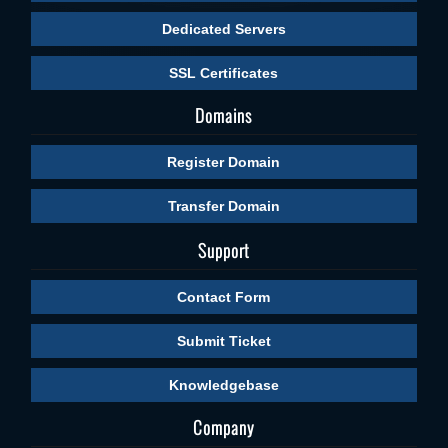
Dedicated Servers
SSL Certificates
Domains
Register Domain
Transfer Domain
Support
Contact Form
Submit Ticket
Knowledgebase
Company