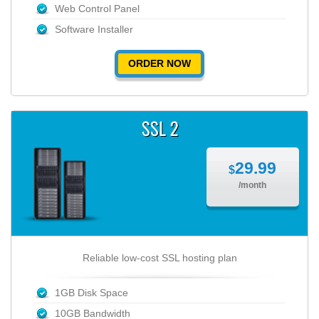
Web Control Panel
Software Installer
ORDER NOW
SSL 2
29.99
$
/month
Reliable low-cost SSL hosting plan
1GB Disk Space
10GB Bandwidth