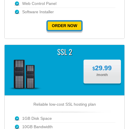
Web Control Panel
Software Installer
ORDER NOW
SSL 2
29.99
$
/month
Reliable low-cost SSL hosting plan
1GB Disk Space
10GB Bandwidth