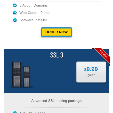
5 Addon Domains
Web Control Panel
Software Installer
ORDER NOW
SSL 3
9.99
$
/year
Advanced SSL hosting package