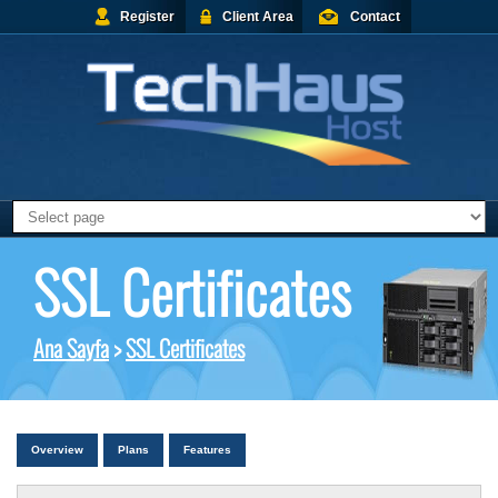
Register
Client Area
Contact
SSL Certificates
Ana Sayfa
>
SSL Certificates
Overview
Plans
Features