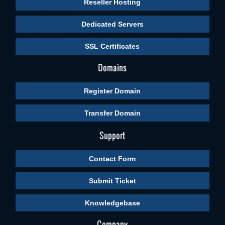
Reseller Hosting
Dedicated Servers
SSL Certificates
Domains
Register Domain
Transfer Domain
Support
Contact Form
Submit Ticket
Knowledgebase
Company