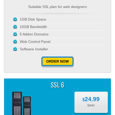
Suitable SSL plan for web designers
1GB Disk Space
10GB Bandwidth
5 Addon Domains
Web Control Panel
Software Installer
ORDER NOW
SSL 6
24.99
$
/year