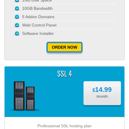
1GB Disk Space
10GB Bandwidth
5 Addon Domains
Web Control Panel
Software Installer
ORDER NOW
SSL 4
14.99
$
/month
Professional SSL hosting plan