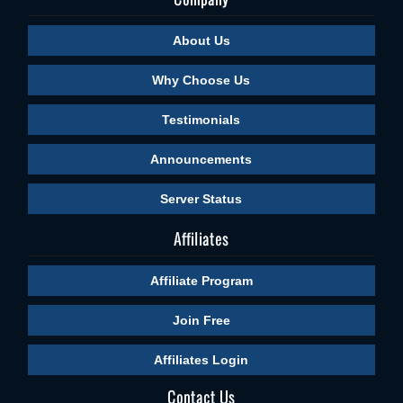
About Us
Why Choose Us
Testimonials
Announcements
Server Status
Affiliates
Affiliate Program
Join Free
Affiliates Login
Contact Us