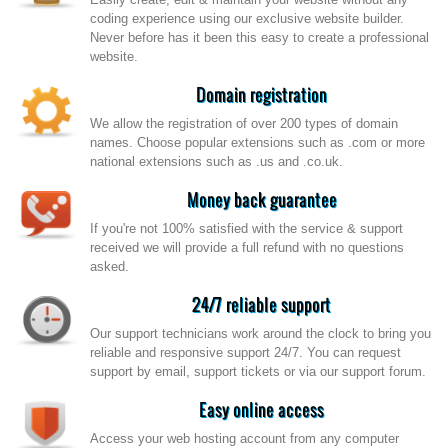
coding experience using our exclusive website builder.
Never before has it been this easy to create a professional
website.
Domain registration
We allow the registration of over 200 types of domain
names. Choose popular extensions such as .com or more
national extensions such as .us and .co.uk.
Money back guarantee
If you're not 100% satisfied with the service & support
received we will provide a full refund with no questions
asked.
24/7 reliable support
Our support technicians work around the clock to bring you
reliable and responsive support 24/7. You can request
support by email, support tickets or via our support forum.
Easy online access
Access your web hosting account from any computer