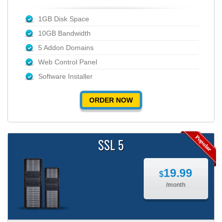
1GB Disk Space
10GB Bandwidth
5 Addon Domains
Web Control Panel
Software Installer
ORDER NOW
SSL 5
19.99
$
/month