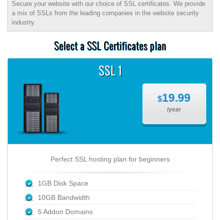
Secure your website with our choice of SSL certificates. We provide
a mix of SSLs from the leading companies in the website security
industry.
Select a SSL Certificates plan
SSL 1
19.99
$
/year
Perfect SSL hosting plan for beginners
1GB Disk Space
10GB Bandwidth
5 Addon Domains