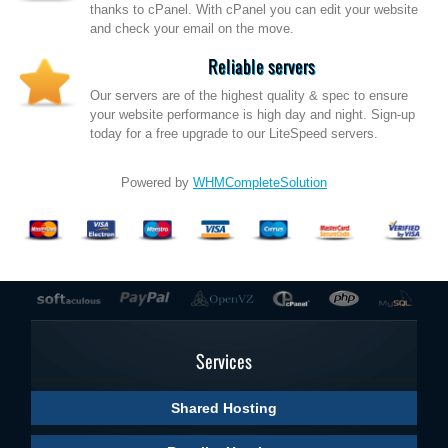
thanks to cPanel. With cPanel you can edit your website
and check your email on the move.
Reliable servers
Our servers are of the highest quality & spec to ensure
your website performance is high day and night. Sign-up
today for a free upgrade to our LiteSpeed servers.
Powered by
WHMCompleteSolution
Services
Shared Hosting