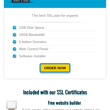
The best SSL plan for experts
1GB Disk Space
10GB Bandwidth
5 Addon Domains
Web Control Panel
Software Installer
ORDER NOW
Included with our SSL Certificates
Free website builder
Easily create, edit & maintain your website without any