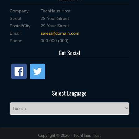
Company:
TechHaus Host
Street:
29 Your Street
Postal/City:
29 Your Street
Email:
sales@domain.com
Phone:
000 000 (000)
Get Social
Select Language
Copyright © 2026 - TechHaus Host