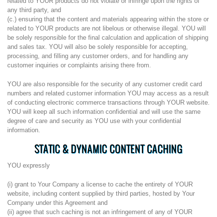
related to YOUR products do not violate or infringe upon the rights of
any third party, and
(c.) ensuring that the content and materials appearing within the store or
related to YOUR products are not libelous or otherwise illegal. YOU will
be solely responsible for the final calculation and application of shipping
and sales tax. YOU will also be solely responsible for accepting,
processing, and filling any customer orders, and for handling any
customer inquiries or complaints arising there from.
YOU are also responsible for the security of any customer credit card
numbers and related customer information YOU may access as a result
of conducting electronic commerce transactions through YOUR website.
YOU will keep all such information confidential and will use the same
degree of care and security as YOU use with your confidential
information.
STATIC & DYNAMIC CONTENT CACHING
YOU expressly
(i) grant to Your Company a license to cache the entirety of YOUR
website, including content supplied by third parties, hosted by Your
Company under this Agreement and
(ii) agree that such caching is not an infringement of any of YOUR