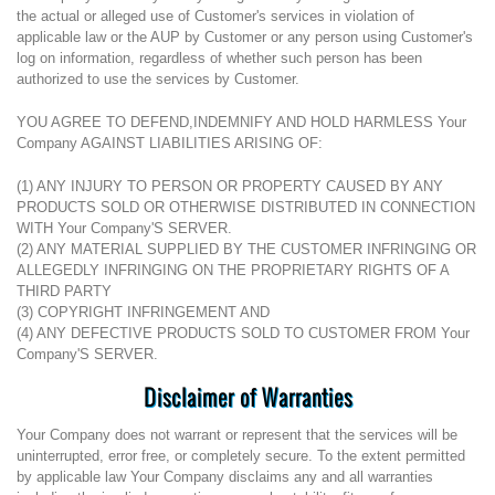
the actual or alleged use of Customer's services in violation of
applicable law or the AUP by Customer or any person using Customer's
log on information, regardless of whether such person has been
authorized to use the services by Customer.
YOU AGREE TO DEFEND,INDEMNIFY AND HOLD HARMLESS Your
Company AGAINST LIABILITIES ARISING OF:
(1) ANY INJURY TO PERSON OR PROPERTY CAUSED BY ANY
PRODUCTS SOLD OR OTHERWISE DISTRIBUTED IN CONNECTION
WITH Your Company'S SERVER.
(2) ANY MATERIAL SUPPLIED BY THE CUSTOMER INFRINGING OR
ALLEGEDLY INFRINGING ON THE PROPRIETARY RIGHTS OF A
THIRD PARTY
(3) COPYRIGHT INFRINGEMENT AND
(4) ANY DEFECTIVE PRODUCTS SOLD TO CUSTOMER FROM Your
Company'S SERVER.
Disclaimer of Warranties
Your Company does not warrant or represent that the services will be
uninterrupted, error free, or completely secure. To the extent permitted
by applicable law Your Company disclaims any and all warranties