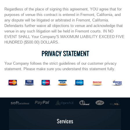
Regardless of the place of signing this agreement, YOU agree that for
purposes of venue this contract is entered in Fremont, California, and
any dispute will be litigated or arbitrated in Fremont, California.
Defendants further waive all objections to venue and acknowledge that
venue in any such litigation will be held in Fremont courts. IN NO
EVENT SHALL Your Company'S MAXIMUM LIABILITY EXCEED FIVE
HUNDRED ($500.00) DOLLARS.
PRIVACY STATEMENT
Your Company follows the strict guidelines of our customer privacy
statement. Please make sure you understand this statement fully.
Services