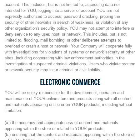
account. This includes, but is not limited to, accessing data not
intended for YOU, logging into a server or account YOU are not
expressly authorized to access, password cracking, probing the
security of other networks in search of weakness, or violation of any
other organization's security policy. YOU may not attempt to interfere or
deny service to any user, host, or network. This includes, but is not
limited to, flooding, mail bombing, or other deliberate attempts to
overload or crash a host or network. Your Company will cooperate fully
with investigations for violations of systems or network security at other
sites, including cooperating with law enforcement authorities in the
investigation of suspected criminal violations. Users who violate system
or network security may incur criminal or civil liability.
ELECTRONIC COMMERCE
YOU will be solely responsible for the development, operation and
maintenance of YOUR online store and products along with all content
and materials appearing online or on YOUR products, including without
limitation:
(a.) the accuracy and appropriateness of content and materials
appearing within the store or related to YOUR products,
(b.) ensuring that the content and materials appearing within the store or