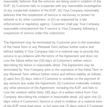
reasonably believes that the services are being used in violation of the
AUP; (ii) Customer fails to cooperate with any reasonable investigation
of any suspected violation of the AUP; (iii) Your Company reasonably
believes that the suspension of service is necessary to protect its
network or its other customers, or (iv) as requested by a law
enforcement or regulatory agency. Customer shall pay Your Company
reasonable reinstatement fee if service is Your Company following a
suspension of service under this subsection.
The Agreement may be terminated by Customer prior to the expiration
of the Initial Term or any Renewal Term without further notice and
without liability if Your Company fails in a material way to provide the
service in accordance with the terms of the Agreement and does not
cure the failure within ten (10) days of Customer's written notice
describing the failure in reasonable detail. The Agreement may be
terminated by Your Company prior to the expiration of the Initial Term or
any Renewal Term without further notice and without liability as follows:
(i) upon five (5) days notice if Customer is overdue on the payment of
any amount due under the Agreement; (ii) Customer materially violates
any other provision of the Agreement, including the AUP, and fails to
cure the violation within thirty (30) days of a written notice from Your
Company describing the violation in reasonable detail; (iii) upon one (1)
days notice if Customer's Service is used in violation of a material term
of the AUP more than once, or (iv) upon one (1) days notice if Customer