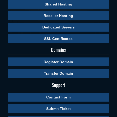
Shared Hosting
Reseller Hosting
Dedicated Servers
SSL Certificates
Domains
Register Domain
Transfer Domain
Support
Contact Form
Submit Ticket