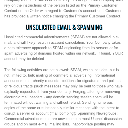
rely on the instructions of the person listed as the Primary Customer
Contact on the Order with regard to Customer's account until Customer
has provided a written notice changing the Primary Customer Contract.
UNSOLICITED EMAIL & SPAMMING
Unsolicited commercial advertisements ('SPAM') are not allowed in e-
mail, and will likely result in account cancelation. Your Company takes
a zero-tolerance approach to SPAM originating from its servers or for
spam advertising of domains hosted within our network. If found, YOUR
account may be deleted.
The following activities are not allowed: SPAM, which includes, but is
not limited to, bulk mailing of commercial advertising, informational
announcements, charity requests, petitions for signatures, and political
or religious tracts (such messages may only be sent to those who have
explicitly requested it from your domain); Forging, altering or removing
electronic mail headers - any domain sending stealth spam will be
terminated without warning and without refund. Sending numerous
copies of the same or substantially similar message with the intent to
disrupt a server or account ('mail bombing'); Spamming Newsgroups:
Commercial advertisements are unwelcome in most Usenet discussion
groups and on most e-mail mailing lists. Inappropriate posting may