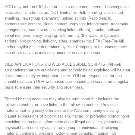
YOU may not run IRC, bots or clients on shared servers. Unacceptable
uses also include, but are NOT limited to: Bulk emailing, unsolicited
emailing, newsgroup spamming, upload scripts (Rappidleach),
pornographic content, illegal content, copyright infringement, trademark
infringement, warez sites (including links to/from), cracks, software
serial numbers, proxy-relaying, link farming (the act of or by use of
scripts), link grinding, link-only sites, spamdexing, FFA (Free-For-All)
and/or anything else determined by Your Company to be unacceptable
use of our services including abuse of server resources.
WEB APPLICATIONS and WEB ACCESSIBLE SCRIPTS - All web
applications that are out-of-date and actively being exploited will be shut
down immediately without prior notice. YOU are responsible for and
should evaluate YOUR web-based applications and scripts on a regular
basis to ensure their security and orderliness.
Shared hosting accounts may also be terminated if it includes the
following content or have links to the following content: Providing
material that is grossly offensive to the Web community including
blatant expressions of bigotry, racism, hatred, or profanity; promoting or
providing instructional information about illegal activities; promoting
physical harm or injury against any group or individual; displaying
material containing obscene nudity or pornographic material (not