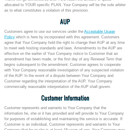
allocated to YOUR specific PLAN. Your Company will be the sole arbiter
as to what constitutes a violation of this provision.
AUP
Customers agree to use our services under the
Acceptable Usage
Policy
which is here by incorporated with this agreement. Customers
agree that Your Company hold the right to change their AUP at any time
to meet web hosting standards and laws. Amendments to the AUP are
effective on the earlier of Your Company notice to Customer that an
amendment has been made, or the first day of any Renewal Term that
begins subsequent to the amendment. Customer agrees to cooperate
with Your Company reasonable investigation of any suspected violation
of the AUP. In the event of a dispute between Your Company and
Customer regarding the interpretation of the AUP, Your Company
commercially reasonable interpretation of the AUP shall govern.
Customer Information
Customer represents and warrants to Your Company that the
information he, she or it has provided and will provide to Your Company
for purposes of establishing and maintaining the service is accurate. If
Customer is an individual, Customer represents and warrants to Your
Company that he or she is at least 18 years of age. Your Company may