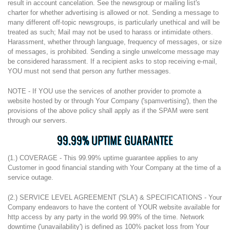
result in account cancelation. See the newsgroup or mailing list's
charter for whether advertising is allowed or not. Sending a message to
many different off-topic newsgroups, is particularly unethical and will be
treated as such; Mail may not be used to harass or intimidate others.
Harassment, whether through language, frequency of messages, or size
of messages, is prohibited. Sending a single unwelcome message may
be considered harassment. If a recipient asks to stop receiving e-mail,
YOU must not send that person any further messages.
NOTE - If YOU use the services of another provider to promote a
website hosted by or through Your Company ('spamvertising'), then the
provisions of the above policy shall apply as if the SPAM were sent
through our servers.
99.99% UPTIME GUARANTEE
(1.) COVERAGE - This 99.99% uptime guarantee applies to any
Customer in good financial standing with Your Company at the time of a
service outage.
(2.) SERVICE LEVEL AGREEMENT ('SLA') & SPECIFICATIONS - Your
Company endeavors to have the content of YOUR website available for
http access by any party in the world 99.99% of the time. Network
downtime ('unavailability') is defined as 100% packet loss from Your