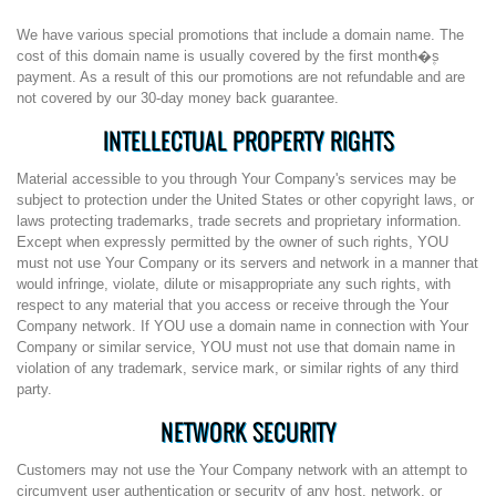
We have various special promotions that include a domain name. The
cost of this domain name is usually covered by the first month�۪s
payment. As a result of this our promotions are not refundable and are
not covered by our 30-day money back guarantee.
INTELLECTUAL PROPERTY RIGHTS
Material accessible to you through Your Company's services may be
subject to protection under the United States or other copyright laws, or
laws protecting trademarks, trade secrets and proprietary information.
Except when expressly permitted by the owner of such rights, YOU
must not use Your Company or its servers and network in a manner that
would infringe, violate, dilute or misappropriate any such rights, with
respect to any material that you access or receive through the Your
Company network. If YOU use a domain name in connection with Your
Company or similar service, YOU must not use that domain name in
violation of any trademark, service mark, or similar rights of any third
party.
NETWORK SECURITY
Customers may not use the Your Company network with an attempt to
circumvent user authentication or security of any host, network, or