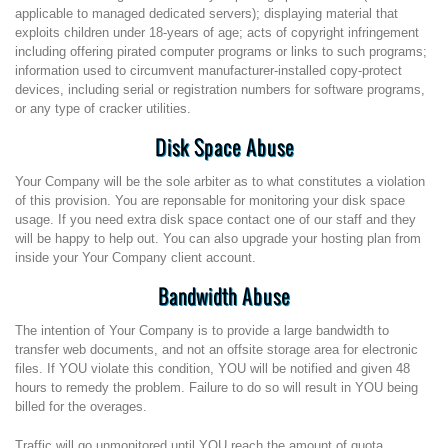
applicable to managed dedicated servers); displaying material that
exploits children under 18-years of age; acts of copyright infringement
including offering pirated computer programs or links to such programs;
information used to circumvent manufacturer-installed copy-protect
devices, including serial or registration numbers for software programs,
or any type of cracker utilities.
Disk Space Abuse
Your Company will be the sole arbiter as to what constitutes a violation
of this provision. You are reponsable for monitoring your disk space
usage. If you need extra disk space contact one of our staff and they
will be happy to help out. You can also upgrade your hosting plan from
inside your Your Company client account.
Bandwidth Abuse
The intention of Your Company is to provide a large bandwidth to
transfer web documents, and not an offsite storage area for electronic
files. If YOU violate this condition, YOU will be notified and given 48
hours to remedy the problem. Failure to do so will result in YOU being
billed for the overages.
Traffic will go unmonitored until YOU reach the amount of quota