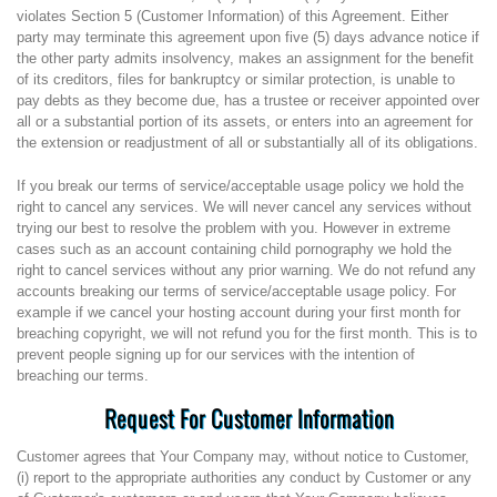
violates Section 5 (Customer Information) of this Agreement. Either
party may terminate this agreement upon five (5) days advance notice if
the other party admits insolvency, makes an assignment for the benefit
of its creditors, files for bankruptcy or similar protection, is unable to
pay debts as they become due, has a trustee or receiver appointed over
all or a substantial portion of its assets, or enters into an agreement for
the extension or readjustment of all or substantially all of its obligations.
If you break our terms of service/acceptable usage policy we hold the
right to cancel any services. We will never cancel any services without
trying our best to resolve the problem with you. However in extreme
cases such as an account containing child pornography we hold the
right to cancel services without any prior warning. We do not refund any
accounts breaking our terms of service/acceptable usage policy. For
example if we cancel your hosting account during your first month for
breaching copyright, we will not refund you for the first month. This is to
prevent people signing up for our services with the intention of
breaching our terms.
Request For Customer Information
Customer agrees that Your Company may, without notice to Customer,
(i) report to the appropriate authorities any conduct by Customer or any