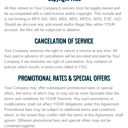
All files stored on Your Company's servers must be legally-owned and
be accompanied with a valid license and/or copyright. This include and
is not limiting to MP3, AVI, MID, MIDI, MPG, MPEG, MOV, EXE, ISO.
Should we discover any unlicensed and/or illegal files within YOUR
account, the files will be subjected to deletion.
CANCELATION OF SERVICE
Your Company reserves the right to cancel a service at any time. All
fees paid in advance of cancellation will be pro-rated and paid by Your
Company if we institutes our right of cancelation. Any violation of
policies which results in extra costs billed to YOU.
PROMOTIONAL RATES & SPECIAL OFFERS
Your Company may offer subsequent promotional rates or special
offers, the terms of which may or may not be more favorable than the
terms and conditions for YOUR Services. Any such promotions or
modifications shall not effect YOUR obligations under this Agreement.
Promotional fees may be subject to additional terms and conditions
which, to the extent they conflict with the terms of this Agreement, shall
govern. Different promotional fees and special offers may not be
combined together.