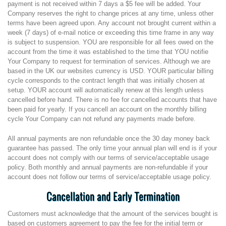
payment is not received within 7 days a $5 fee will be added. Your
Company reserves the right to change prices at any time, unless other
terms have been agreed upon. Any account not brought current within a
week (7 days) of e-mail notice or exceeding this time frame in any way
is subject to suspension. YOU are responsible for all fees owed on the
account from the time it was established to the time that YOU notifie
Your Company to request for termination of services. Although we are
based in the UK our websites currency is USD. YOUR particular billing
cycle corresponds to the contract length that was initially chosen at
setup. YOUR account will automatically renew at this length unless
cancelled before hand. There is no fee for cancelled accounts that have
been paid for yearly. If you cancell an account on the monthly billing
cycle Your Company can not refund any payments made before.
All annual payments are non refundable once the 30 day money back
guarantee has passed. The only time your annual plan will end is if your
account does not comply with our terms of service/acceptable usage
policy. Both monthly and annual payments are non-refundable if your
account does not follow our terms of service/acceptable usage policy.
Cancellation and Early Termination
Customers must acknowledge that the amount of the services bought is
based on customers agreement to pay the fee for the initial term or