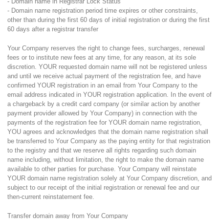
- Domain name in Registrar Lock Status
- Domain name registration period time expires or other constraints,
other than during the first 60 days of initial registration or during the first
60 days after a registrar transfer
Your Company reserves the right to change fees, surcharges, renewal
fees or to institute new fees at any time, for any reason, at its sole
discretion. YOUR requested domain name will not be registered unless
and until we receive actual payment of the registration fee, and have
confirmed YOUR registration in an email from Your Company to the
email address indicated in YOUR registration application. In the event of
a chargeback by a credit card company (or similar action by another
payment provider allowed by Your Company) in connection with the
payments of the registration fee for YOUR domain name registration,
YOU agrees and acknowledges that the domain name registration shall
be transferred to Your Company as the paying entity for that registration
to the registry and that we reserve all rights regarding such domain
name including, without limitation, the right to make the domain name
available to other parties for purchase. Your Company will reinstate
YOUR domain name registration solely at Your Company discretion, and
subject to our receipt of the initial registration or renewal fee and our
then-current reinstatement fee.
Transfer domain away from Your Company