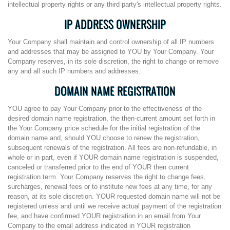
intellectual property rights or any third party's intellectual property rights.
IP ADDRESS OWNERSHIP
Your Company shall maintain and control ownership of all IP numbers
and addresses that may be assigned to YOU by Your Company. Your
Company reserves, in its sole discretion, the right to change or remove
any and all such IP numbers and addresses.
DOMAIN NAME REGISTRATION
YOU agree to pay Your Company prior to the effectiveness of the
desired domain name registration, the then-current amount set forth in
the Your Company price schedule for the initial registration of the
domain name and, should YOU choose to renew the registration,
subsequent renewals of the registration. All fees are non-refundable, in
whole or in part, even if YOUR domain name registration is suspended,
canceled or transferred prior to the end of YOUR then current
registration term. Your Company reserves the right to change fees,
surcharges, renewal fees or to institute new fees at any time, for any
reason, at its sole discretion. YOUR requested domain name will not be
registered unless and until we receive actual payment of the registration
fee, and have confirmed YOUR registration in an email from Your
Company to the email address indicated in YOUR registration