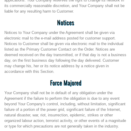
applications. Your Company reserves the right to change its network in
its commercially reasonable discretion, and Your Company shall not be
liable for any resulting harm to Customer.
Notices
Notices to Your Company under the Agreement shall be given via
electronic mail to the e-mail address posted for customer support.
Notices to Customer shall be given via electronic mail to the individual
listed as the Primary Customer Contact on the Order. Notices are
deemed received on the day transmitted, or if that day is not a business
day, on the first business day following the day delivered. Customer
may change his, her or its notice address by a notice given in
accordance with this Section.
Force Majored
Your Company shall not be in default of any obligation under the
Agreement if the failure to perform the obligation is due to any event
beyond Your Company's control, including, without limitation, significant
failure of a portion of the power grid, significant failure of the Internet,
natural disaster, war, riot, insurrection, epidemic, strikes or other
organized labour action, terrorist activity, or other events of a magnitude
or type for which precautions are not generally taken in the industry.