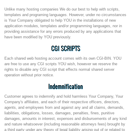
Unlike many hosting companies We do our best to help with scripts,
templates and programing languages. However, under no circumstances
is Your Company obligated to help YOU in the installations of new
application modules, templates and/or programming languages, nor in
providing assistance for any errors produced by any applications that
have been modified by YOU previously.
CGI SCRIPTS
Each shared web hosting account comes with its own CGI-BIN. YOU
are free to use any CGI scripts YOU wish, however we reserve the
rights to disable any CGI script that effects normal shared server
operation without prior notice.
Indemnification
Customer agrees to indemnify and hold harmless Your Company, Your
Company's affiliates, and each of their respective officers, directors,
agents, and employees from and against any and all claims, demands,
liabilities, obligations, losses, damages, penalties, fines, punitive
damages, amounts in interest, expenses and disbursements of any kind
and nature whatsoever (including reasonable attorneys fees) brought by
a third party under any theory of legal liability arising out of or related to