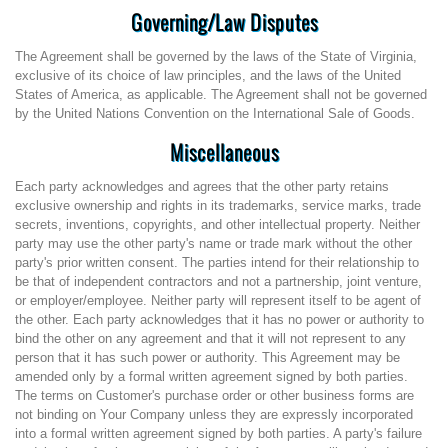
Governing/Law Disputes
The Agreement shall be governed by the laws of the State of Virginia,
exclusive of its choice of law principles, and the laws of the United
States of America, as applicable. The Agreement shall not be governed
by the United Nations Convention on the International Sale of Goods.
Miscellaneous
Each party acknowledges and agrees that the other party retains
exclusive ownership and rights in its trademarks, service marks, trade
secrets, inventions, copyrights, and other intellectual property. Neither
party may use the other party's name or trade mark without the other
party's prior written consent. The parties intend for their relationship to
be that of independent contractors and not a partnership, joint venture,
or employer/employee. Neither party will represent itself to be agent of
the other. Each party acknowledges that it has no power or authority to
bind the other on any agreement and that it will not represent to any
person that it has such power or authority. This Agreement may be
amended only by a formal written agreement signed by both parties.
The terms on Customer's purchase order or other business forms are
not binding on Your Company unless they are expressly incorporated
into a formal written agreement signed by both parties. A party's failure