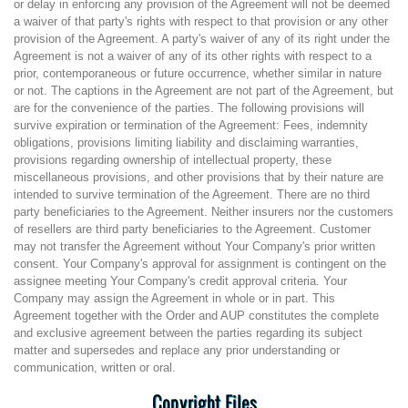
or delay in enforcing any provision of the Agreement will not be deemed
a waiver of that party's rights with respect to that provision or any other
provision of the Agreement. A party's waiver of any of its right under the
Agreement is not a waiver of any of its other rights with respect to a
prior, contemporaneous or future occurrence, whether similar in nature
or not. The captions in the Agreement are not part of the Agreement, but
are for the convenience of the parties. The following provisions will
survive expiration or termination of the Agreement: Fees, indemnity
obligations, provisions limiting liability and disclaiming warranties,
provisions regarding ownership of intellectual property, these
miscellaneous provisions, and other provisions that by their nature are
intended to survive termination of the Agreement. There are no third
party beneficiaries to the Agreement. Neither insurers nor the customers
of resellers are third party beneficiaries to the Agreement. Customer
may not transfer the Agreement without Your Company's prior written
consent. Your Company's approval for assignment is contingent on the
assignee meeting Your Company's credit approval criteria. Your
Company may assign the Agreement in whole or in part. This
Agreement together with the Order and AUP constitutes the complete
and exclusive agreement between the parties regarding its subject
matter and supersedes and replace any prior understanding or
communication, written or oral.
Copyright Files