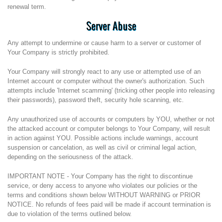
renewal term.
Server Abuse
Any attempt to undermine or cause harm to a server or customer of
Your Company is strictly prohibited.
Your Company will strongly react to any use or attempted use of an
Internet account or computer without the owner's authorization. Such
attempts include 'Internet scamming' (tricking other people into releasing
their passwords), password theft, security hole scanning, etc.
Any unauthorized use of accounts or computers by YOU, whether or not
the attacked account or computer belongs to Your Company, will result
in action against YOU. Possible actions include warnings, account
suspension or cancelation, as well as civil or criminal legal action,
depending on the seriousness of the attack.
IMPORTANT NOTE - Your Company has the right to discontinue
service, or deny access to anyone who violates our policies or the
terms and conditions shown below WITHOUT WARNING or PRIOR
NOTICE. No refunds of fees paid will be made if account termination is
due to violation of the terms outlined below.