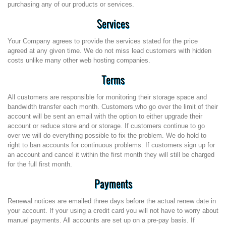
purchasing any of our products or services.
Services
Your Company agrees to provide the services stated for the price
agreed at any given time. We do not miss lead customers with hidden
costs unlike many other web hosting companies.
Terms
All customers are responsible for monitoring their storage space and
bandwidth transfer each month. Customers who go over the limit of their
account will be sent an email with the option to either upgrade their
account or reduce store and or storage. If customers continue to go
over we will do everything possible to fix the problem. We do hold to
right to ban accounts for continuous problems. If customers sign up for
an account and cancel it within the first month they will still be charged
for the full first month.
Payments
Renewal notices are emailed three days before the actual renew date in
your account. If your using a credit card you will not have to worry about
manuel payments. All accounts are set up on a pre-pay basis. If