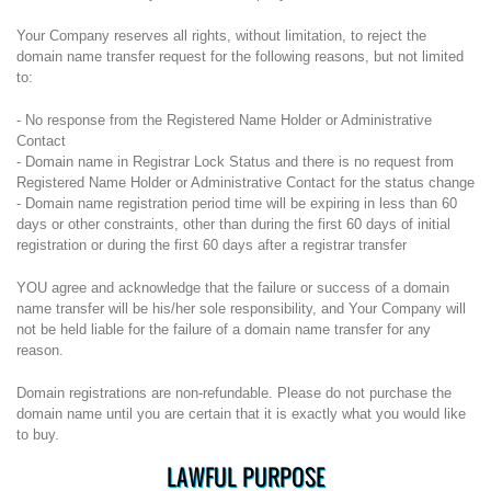
Your Company reserves all rights, without limitation, to reject the
domain name transfer request for the following reasons, but not limited
to:
- No response from the Registered Name Holder or Administrative
Contact
- Domain name in Registrar Lock Status and there is no request from
Registered Name Holder or Administrative Contact for the status change
- Domain name registration period time will be expiring in less than 60
days or other constraints, other than during the first 60 days of initial
registration or during the first 60 days after a registrar transfer
YOU agree and acknowledge that the failure or success of a domain
name transfer will be his/her sole responsibility, and Your Company will
not be held liable for the failure of a domain name transfer for any
reason.
Domain registrations are non-refundable. Please do not purchase the
domain name until you are certain that it is exactly what you would like
to buy.
LAWFUL PURPOSE