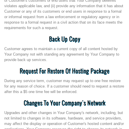
of Customer's customers or end users that Your Company believes
violates applicable law, and (ii) provide any information that it has about
Customer or any of its customers or end users in response to a formal
or informal request from a law enforcement or regulatory agency or in
response to a formal request in a civil action that on its face meets the
requirements for such a request.
Back Up Copy
Customer agrees to maintain a current copy of all content hosted by
Your Company not with standing any agreement by Your Company to
provide back up services.
Request For Restore Of Hosting Package
During any service term, customer may request up to one free restore
for any reason of choice. If a customer should need to request a restore
after this a $5 one time fee will be enforced.
Changes To Your Company's Network
Upgrades and other changes in Your Company's network, including, but
not limited to changes in its software, hardware, and service providers,
may affect the display or operation of Customer's hosted content and/or