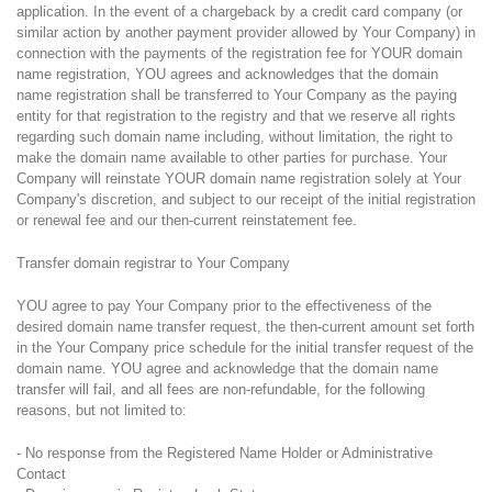
application. In the event of a chargeback by a credit card company (or
similar action by another payment provider allowed by Your Company) in
connection with the payments of the registration fee for YOUR domain
name registration, YOU agrees and acknowledges that the domain
name registration shall be transferred to Your Company as the paying
entity for that registration to the registry and that we reserve all rights
regarding such domain name including, without limitation, the right to
make the domain name available to other parties for purchase. Your
Company will reinstate YOUR domain name registration solely at Your
Company's discretion, and subject to our receipt of the initial registration
or renewal fee and our then-current reinstatement fee.
Transfer domain registrar to Your Company
YOU agree to pay Your Company prior to the effectiveness of the
desired domain name transfer request, the then-current amount set forth
in the Your Company price schedule for the initial transfer request of the
domain name. YOU agree and acknowledge that the domain name
transfer will fail, and all fees are non-refundable, for the following
reasons, but not limited to:
- No response from the Registered Name Holder or Administrative
Contact