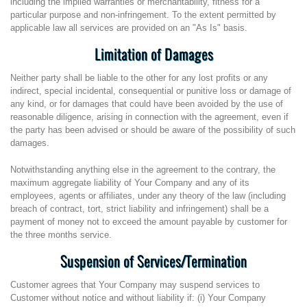
including the implied warranties or merchantability, fitness for a
particular purpose and non-infringement. To the extent permitted by
applicable law all services are provided on an "As Is" basis.
Limitation of Damages
Neither party shall be liable to the other for any lost profits or any
indirect, special incidental, consequential or punitive loss or damage of
any kind, or for damages that could have been avoided by the use of
reasonable diligence, arising in connection with the agreement, even if
the party has been advised or should be aware of the possibility of such
damages.
Notwithstanding anything else in the agreement to the contrary, the
maximum aggregate liability of Your Company and any of its
employees, agents or affiliates, under any theory of the law (including
breach of contract, tort, strict liability and infringement) shall be a
payment of money not to exceed the amount payable by customer for
the three months service.
Suspension of Services/Termination
Customer agrees that Your Company may suspend services to
Customer without notice and without liability if: (i) Your Company