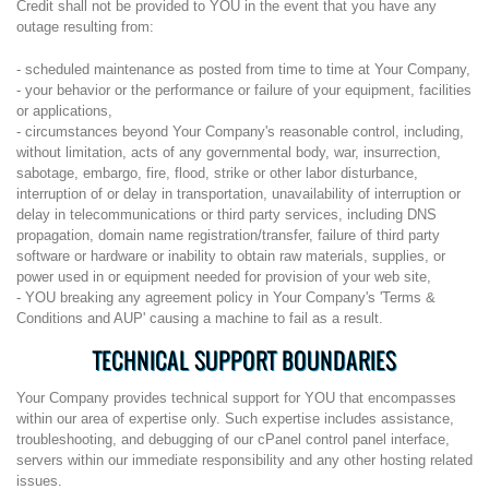
Credit shall not be provided to YOU in the event that you have any
outage resulting from:
- scheduled maintenance as posted from time to time at Your Company,
- your behavior or the performance or failure of your equipment, facilities
or applications,
- circumstances beyond Your Company's reasonable control, including,
without limitation, acts of any governmental body, war, insurrection,
sabotage, embargo, fire, flood, strike or other labor disturbance,
interruption of or delay in transportation, unavailability of interruption or
delay in telecommunications or third party services, including DNS
propagation, domain name registration/transfer, failure of third party
software or hardware or inability to obtain raw materials, supplies, or
power used in or equipment needed for provision of your web site,
- YOU breaking any agreement policy in Your Company's 'Terms &
Conditions and AUP' causing a machine to fail as a result.
TECHNICAL SUPPORT BOUNDARIES
Your Company provides technical support for YOU that encompasses
within our area of expertise only. Such expertise includes assistance,
troubleshooting, and debugging of our cPanel control panel interface,
servers within our immediate responsibility and any other hosting related
issues.