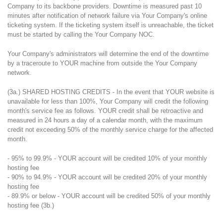
Company to its backbone providers. Downtime is measured past 10
minutes after notification of network failure via Your Company's online
ticketing system. If the ticketing system itself is unreachable, the ticket
must be started by calling the Your Company NOC.
Your Company's administrators will determine the end of the downtime
by a traceroute to YOUR machine from outside the Your Company
network.
(3a.) SHARED HOSTING CREDITS - In the event that YOUR website is
unavailable for less than 100%, Your Company will credit the following
month's service fee as follows. YOUR credit shall be retroactive and
measured in 24 hours a day of a calendar month, with the maximum
credit not exceeding 50% of the monthly service charge for the affected
month.
- 95% to 99.9% - YOUR account will be credited 10% of your monthly
hosting fee
- 90% to 94.9% - YOUR account will be credited 20% of your monthly
hosting fee
- 89.9% or below - YOUR account will be credited 50% of your monthly
hosting fee (3b.)