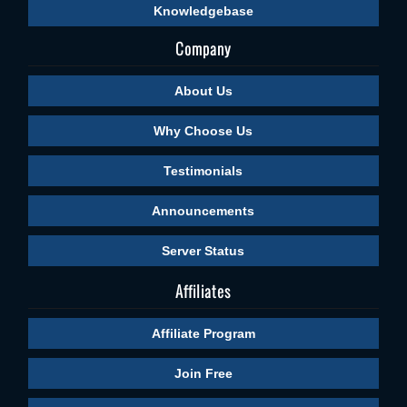
Knowledgebase
Company
About Us
Why Choose Us
Testimonials
Announcements
Server Status
Affiliates
Affiliate Program
Join Free