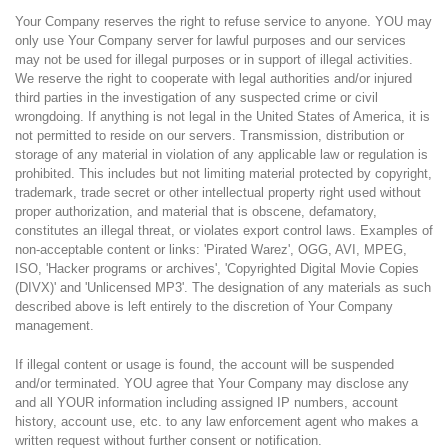
Your Company reserves the right to refuse service to anyone. YOU may
only use Your Company server for lawful purposes and our services
may not be used for illegal purposes or in support of illegal activities.
We reserve the right to cooperate with legal authorities and/or injured
third parties in the investigation of any suspected crime or civil
wrongdoing. If anything is not legal in the United States of America, it is
not permitted to reside on our servers. Transmission, distribution or
storage of any material in violation of any applicable law or regulation is
prohibited. This includes but not limiting material protected by copyright,
trademark, trade secret or other intellectual property right used without
proper authorization, and material that is obscene, defamatory,
constitutes an illegal threat, or violates export control laws. Examples of
non-acceptable content or links: 'Pirated Warez', OGG, AVI, MPEG,
ISO, 'Hacker programs or archives', 'Copyrighted Digital Movie Copies
(DIVX)' and 'Unlicensed MP3'. The designation of any materials as such
described above is left entirely to the discretion of Your Company
management.
If illegal content or usage is found, the account will be suspended
and/or terminated. YOU agree that Your Company may disclose any
and all YOUR information including assigned IP numbers, account
history, account use, etc. to any law enforcement agent who makes a
written request without further consent or notification.