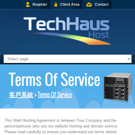
Register
Client Area
Contact
Terms Of Service
客戶系統
>
Terms Of Service
This Web Hosting Agreement is between Your Company and the
person/persons who use our website hosting and domain service.
Please read carefully to ensure you understand our terms before