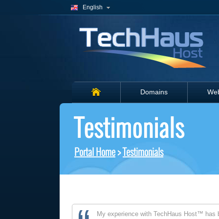
English
Domains
Web
Testimonials
Portal Home
>
Testimonials
My experience with TechHaus Host™ has b