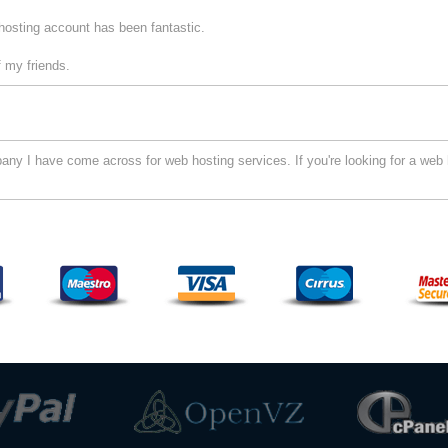
hosting account has been fantastic.
 my friends.
y I have come across for web hosting services. If you're looking for a web h