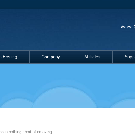
Server 
 Hosting
Company
Affiliates
Supp
een nothing short of amazing.