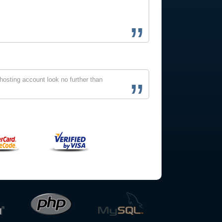
osting account look no further than