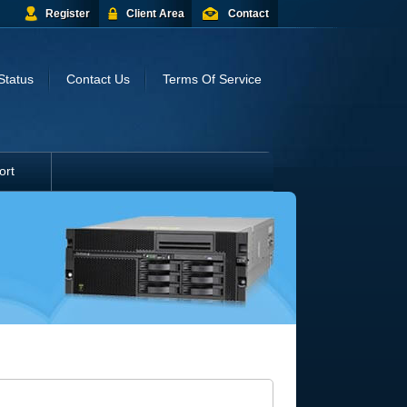
Register
Client Area
Contact
Status
Contact Us
Terms Of Service
ort