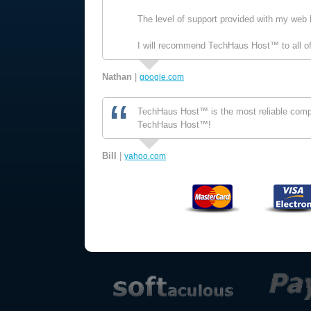
The level of support provided with my web 
I will recommend TechHaus Host™ to all of
Nathan
|
google.com
TechHaus Host™ is the most reliable compan
TechHaus Host™!
Bill
|
yahoo.com