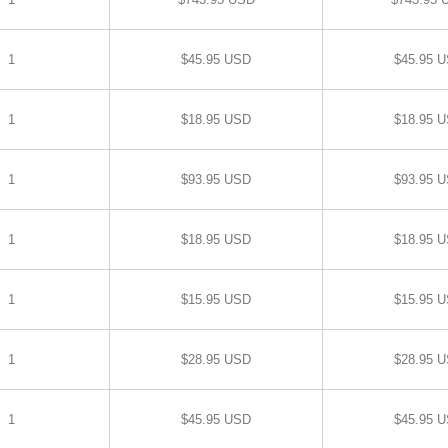
1
$45.95 USD
$45.95 
1
$18.95 USD
$18.95 
1
$93.95 USD
$93.95 
1
$18.95 USD
$18.95 
1
$15.95 USD
$15.95 
1
$28.95 USD
$28.95 
1
$45.95 USD
$45.95 