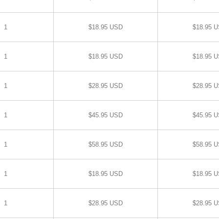
1
$18.95 USD
$18.95 
1
$18.95 USD
$18.95 
1
$28.95 USD
$28.95 
1
$45.95 USD
$45.95 
1
$58.95 USD
$58.95 
1
$18.95 USD
$18.95 
1
$28.95 USD
$28.95 