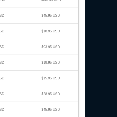
USD
$45.95 USD
USD
$18.95 USD
USD
$93.95 USD
USD
$18.95 USD
USD
$15.95 USD
USD
$28.95 USD
USD
$45.95 USD