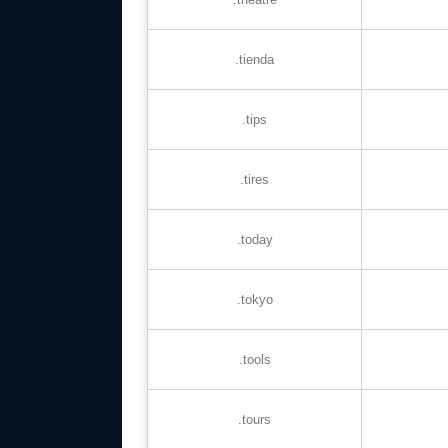
.tienda
.tips
.tires
.today
.tokyo
.tools
.tours