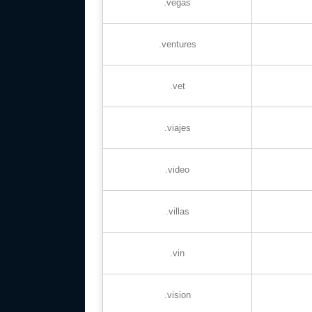
.vegas
.ventures
.vet
.viajes
.video
.villas
.vin
.vision