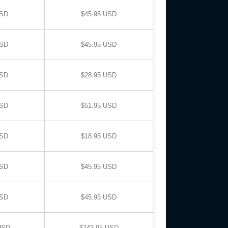
USD
$45.95 USD
USD
$45.95 USD
USD
$28.95 USD
USD
$51.95 USD
USD
$18.95 USD
USD
$45.95 USD
USD
$45.95 USD
USD
$743.95 USD