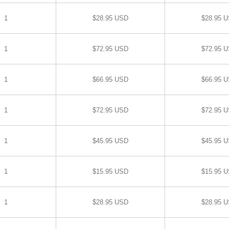
1
$28.95 USD
$28.95 
1
$72.95 USD
$72.95 
1
$66.95 USD
$66.95 
1
$72.95 USD
$72.95 
1
$45.95 USD
$45.95 
1
$15.95 USD
$15.95 
1
$28.95 USD
$28.95 