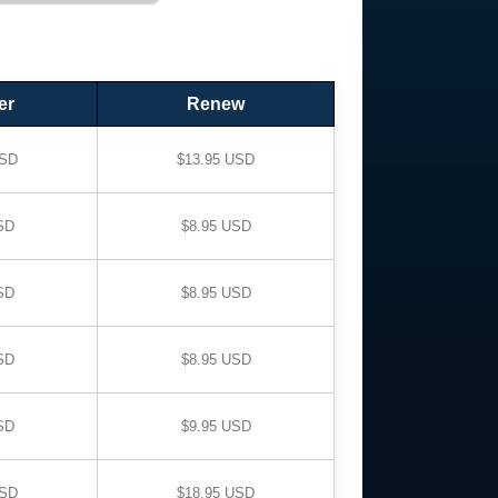
er
Renew
USD
$13.95 USD
SD
$8.95 USD
SD
$8.95 USD
SD
$8.95 USD
SD
$9.95 USD
USD
$18.95 USD