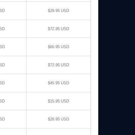
USD
$28.95 USD
USD
$72.95 USD
USD
$66.95 USD
USD
$72.95 USD
USD
$45.95 USD
USD
$15.95 USD
USD
$28.95 USD