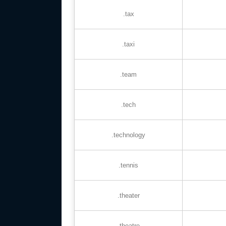
.tax
.taxi
.team
.tech
.technology
.tennis
.theater
.theatre