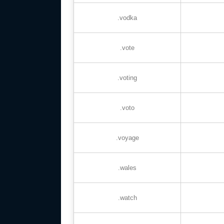
.vodka
.vote
.voting
.voto
.voyage
.wales
.watch