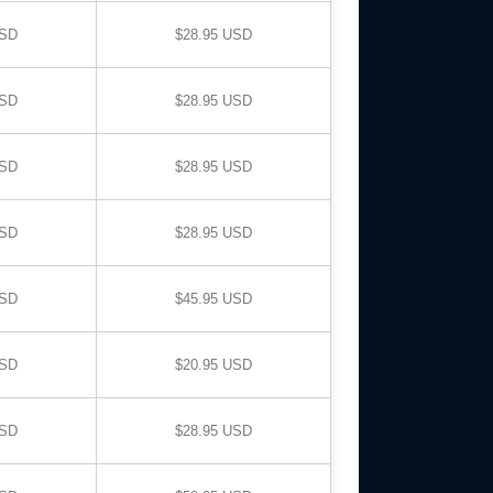
USD
$28.95 USD
USD
$28.95 USD
USD
$28.95 USD
USD
$28.95 USD
USD
$45.95 USD
USD
$20.95 USD
USD
$28.95 USD