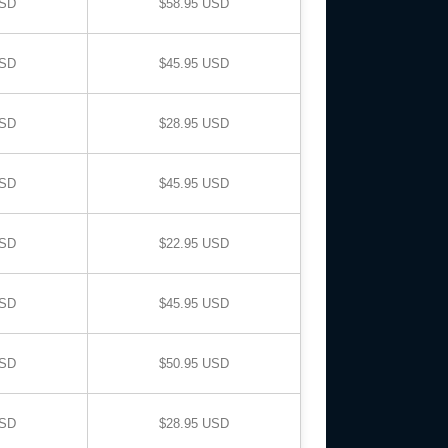
USD
$58.95 USD
USD
$45.95 USD
USD
$28.95 USD
USD
$45.95 USD
USD
$22.95 USD
USD
$45.95 USD
USD
$50.95 USD
USD
$28.95 USD