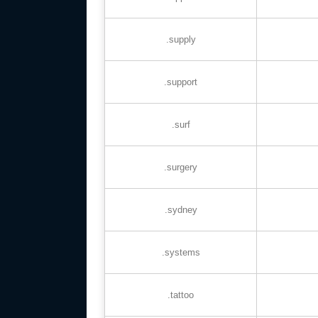
.supply
.support
.surf
.surgery
.sydney
.systems
.tattoo