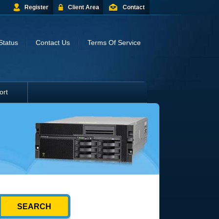
Register
Client Area
Contact
Status
Contact Us
Terms Of Service
ort