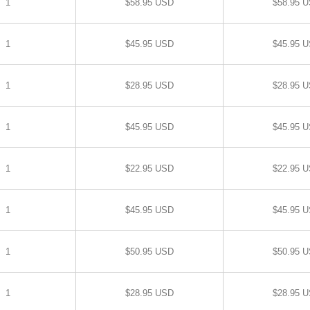
1
$58.95 USD
$58.95 
1
$45.95 USD
$45.95 
1
$28.95 USD
$28.95 
1
$45.95 USD
$45.95 
1
$22.95 USD
$22.95 
1
$45.95 USD
$45.95 
1
$50.95 USD
$50.95 
1
$28.95 USD
$28.95 