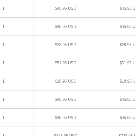
1
$45.95 USD
$45.95 
1
$45.95 USD
$45.95 
1
$28.95 USD
$28.95 
1
$51.95 USD
$51.95 
1
$18.95 USD
$18.95 
1
$45.95 USD
$45.95 
1
$45.95 USD
$45.95 
1
$743.95 USD
$743.95 