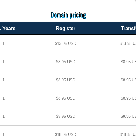
Domain pricing
. Years
Register
Transf
1
$13.95 USD
$13.95 
1
$8.95 USD
$8.95 U
1
$8.95 USD
$8.95 U
1
$8.95 USD
$8.95 U
1
$9.95 USD
$9.95 U
1
$18.95 USD
$18.95 