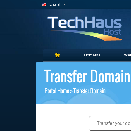
English
Domains
Web
Transfer Domain
Portal Home
>
Transfer Domain