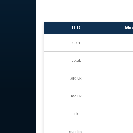
TLD
Min
.com
.co.uk
.org.uk
.me.uk
.uk
.supplies