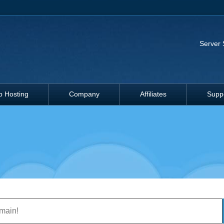
Server 
 Hosting
Company
Affiliates
Supp