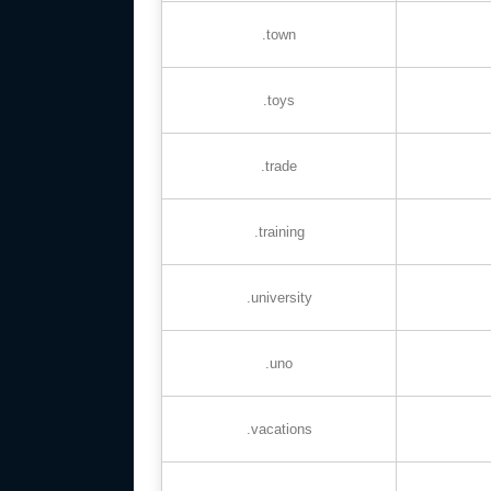
.town
.toys
.trade
.training
.university
.uno
.vacations