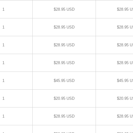
1
$28.95 USD
$28.95 
1
$28.95 USD
$28.95 
1
$28.95 USD
$28.95 
1
$28.95 USD
$28.95 
1
$45.95 USD
$45.95 
1
$20.95 USD
$20.95 
1
$28.95 USD
$28.95 