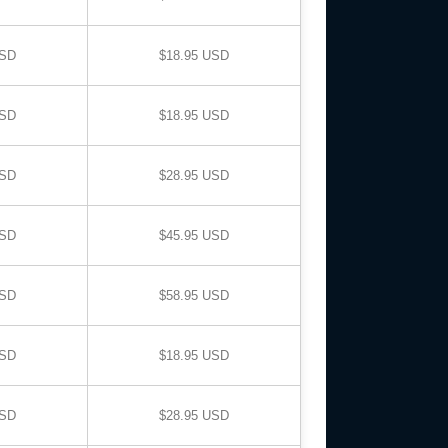
USD
$18.95 USD
USD
$18.95 USD
USD
$28.95 USD
USD
$45.95 USD
USD
$58.95 USD
USD
$18.95 USD
USD
$28.95 USD