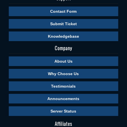
Contact Form
Submit Ticket
Knowledgebase
Company
About Us
Why Choose Us
Testimonials
Announcements
Server Status
Affiliates