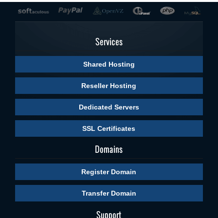
Services
Shared Hosting
Reseller Hosting
Dedicated Servers
SSL Certificates
Domains
Register Domain
Transfer Domain
Support