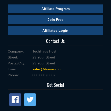
Affiliate Program
Join Free
Affiliates Login
Contact Us
Company:
TechHaus Host
Street:
29 Your Street
Postal/City:
29 Your Street
Email:
sales@domain.com
Phone:
000 000 (000)
Get Social