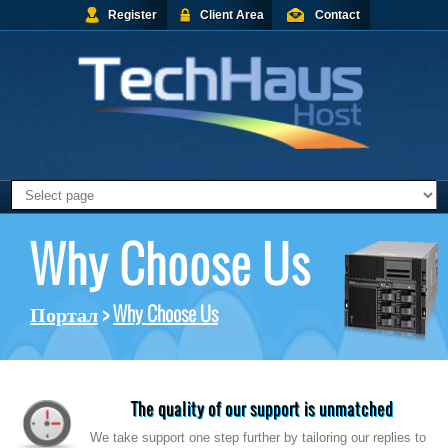
Register
Client Area
Contact
Why Choose Us
Портал
>
Why Choose Us
The quality of our support is unmatched
We take support one step further by tailoring our replies to