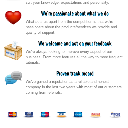
suit your knowledge, expectations and personality.
We're passionate about what we do
What sets us apart from the competition is that we're
passionate about the products/services we provide and
quality of support.
We welcome and act on your feedback
We're always looking to improve every aspect of our
business. From more features all the way to more frequent
tutorials.
Proven track record
We've gained a reputation as a reliable and honest
company in the last two years with most of our customers
coming from referrals.