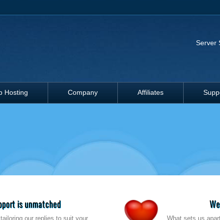
Server 
 Hosting
Company
Affiliates
Supp
upport is unmatched
We'
ailoring our replies to suit your
What sets us apart