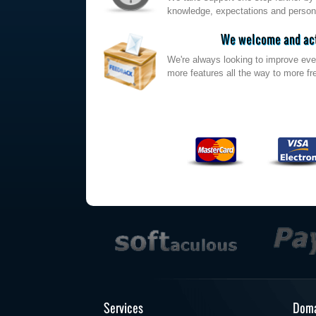
knowledge, expectations and persona
We welcome and act
We're always looking to improve eve
more features all the way to more fre
Services
Doma