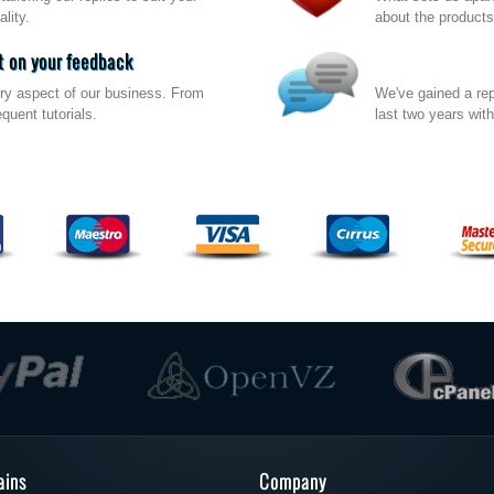
lity.
about the products
 on your feedback
ry aspect of our business. From
We've gained a rep
quent tutorials.
last two years wit
ins
Company