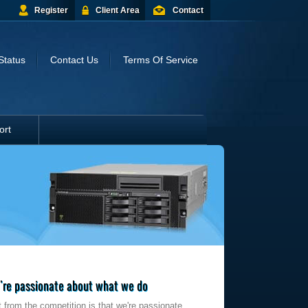
Register
Client Area
Contact
Status
Contact Us
Terms Of Service
ort
re passionate about what we do
 from the competition is that we're passionate