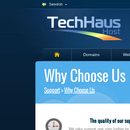
Swedish
Domains
Web
Why Choose Us
Support
>
Why Choose Us
The quality of our s
We take support one step further by t