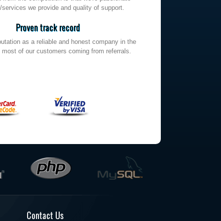
/services we provide and quality of support.
Proven track record
utation as a reliable and honest company in the
h most of our customers coming from referrals.
Contact Us