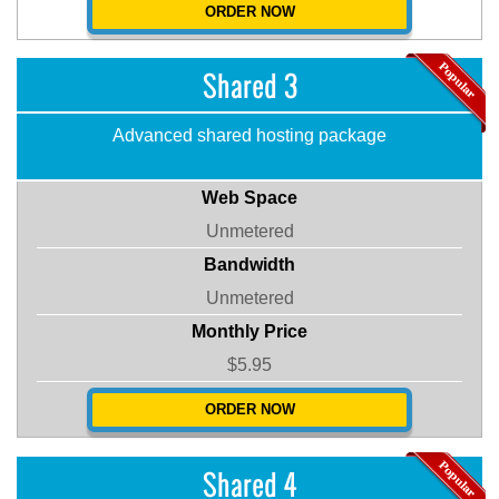
ORDER NOW
Shared 3
Advanced shared hosting package
Web Space
Unmetered
Bandwidth
Unmetered
Monthly Price
$5.95
ORDER NOW
Shared 4