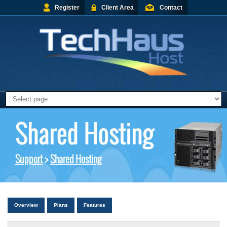
Register
Client Area
Contact
Shared Hosting
Support
>
Shared Hosting
Overview
Plans
Features