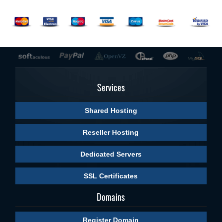
Services
Shared Hosting
Reseller Hosting
Dedicated Servers
SSL Certificates
Domains
Register Domain