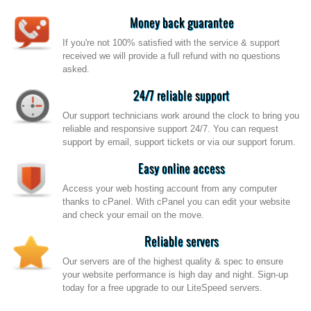
Money back guarantee
If you're not 100% satisfied with the service & support
received we will provide a full refund with no questions
asked.
24/7 reliable support
Our support technicians work around the clock to bring you
reliable and responsive support 24/7. You can request
support by email, support tickets or via our support forum.
Easy online access
Access your web hosting account from any computer
thanks to cPanel. With cPanel you can edit your website
and check your email on the move.
Reliable servers
Our servers are of the highest quality & spec to ensure
your website performance is high day and night. Sign-up
today for a free upgrade to our LiteSpeed servers.