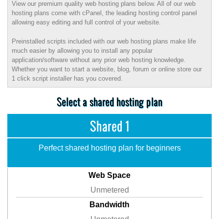
View our premium quality web hosting plans below. All of our web
hosting plans come with cPanel, the leading hosting control panel
allowing easy editing and full control of your website.
Preinstalled scripts included with our web hosting plans make life
much easier by allowing you to install any popular
application/software without any prior web hosting knowledge.
Whether you want to start a website, blog, forum or online store our
1 click script installer has you covered.
Select a shared hosting plan
Shared 1
Perfect shared hosting plan for beginners
Web Space
Unmetered
Bandwidth