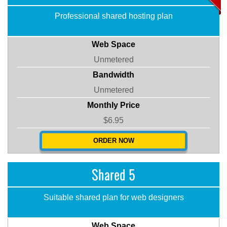
Professional shared hosting plan
Web Space
Unmetered
Bandwidth
Unmetered
Monthly Price
$6.95
ORDER NOW
Shared 5
Suitable shared plan for web designers
Web Space