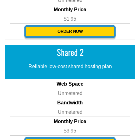
Unmetered
Monthly Price
$1.95
ORDER NOW
Shared 2
Reliable low-cost shared hosting plan
Web Space
Unmetered
Bandwidth
Unmetered
Monthly Price
$3.95