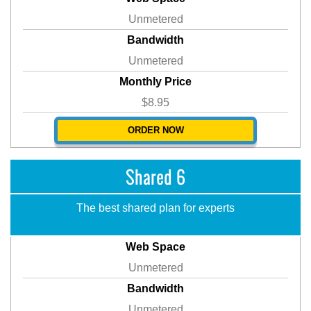
Unmetered
Bandwidth
Unmetered
Monthly Price
$8.95
ORDER NOW
Shared 6
The best shared plan for experts
Web Space
Unmetered
Bandwidth
Unmetered