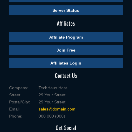
Server Status
Affiliates
Affiliate Program
Join Free
Affiliates Login
Contact Us
Company:
TechHaus Host
Street:
29 Your Street
Postal/City:
29 Your Street
Email:
sales@domain.com
Phone:
000 000 (000)
Get Social