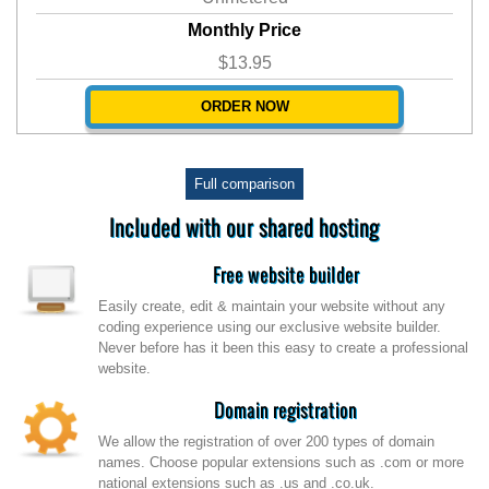
Monthly Price
$13.95
ORDER NOW
Full comparison
Included with our shared hosting
Free website builder
Easily create, edit & maintain your website without any
coding experience using our exclusive website builder.
Never before has it been this easy to create a professional
website.
Domain registration
We allow the registration of over 200 types of domain
names. Choose popular extensions such as .com or more
national extensions such as .us and .co.uk.