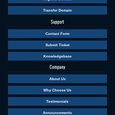
Transfer Domain
Support
Contact Form
Submit Ticket
Knowledgebase
Company
About Us
Why Choose Us
Testimonials
Announcements