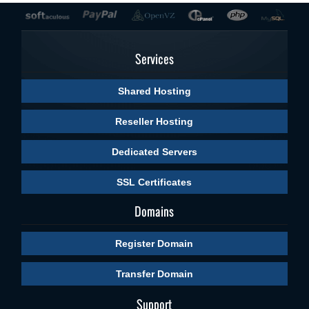
Services
Shared Hosting
Reseller Hosting
Dedicated Servers
SSL Certificates
Domains
Register Domain
Transfer Domain
Support