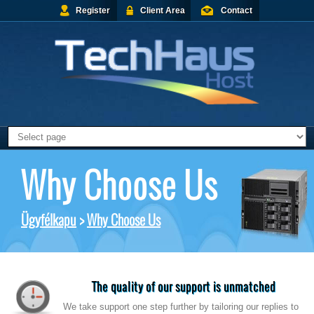
Register
Client Area
Contact
Why Choose Us
Ügyfélkapu
>
Why Choose Us
The quality of our support is unmatched
We take support one step further by tailoring our replies to