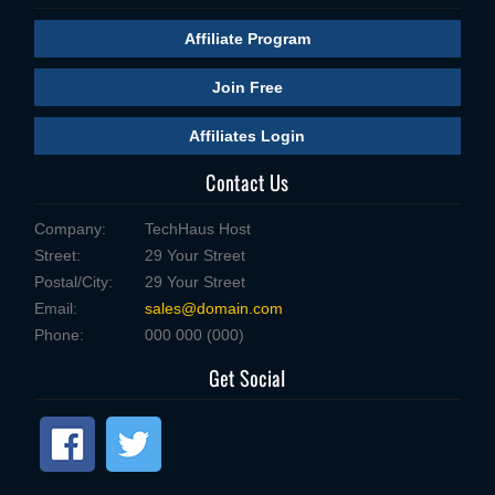
Affiliate Program
Join Free
Affiliates Login
Contact Us
Company:
TechHaus Host
Street:
29 Your Street
Postal/City:
29 Your Street
Email:
sales@domain.com
Phone:
000 000 (000)
Get Social