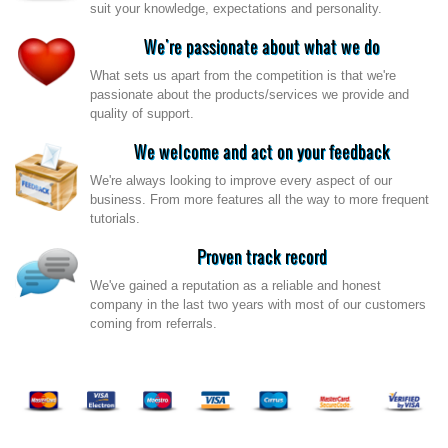
suit your knowledge, expectations and personality.
We're passionate about what we do
What sets us apart from the competition is that we're
passionate about the products/services we provide and
quality of support.
We welcome and act on your feedback
We're always looking to improve every aspect of our
business. From more features all the way to more frequent
tutorials.
Proven track record
We've gained a reputation as a reliable and honest
company in the last two years with most of our customers
coming from referrals.