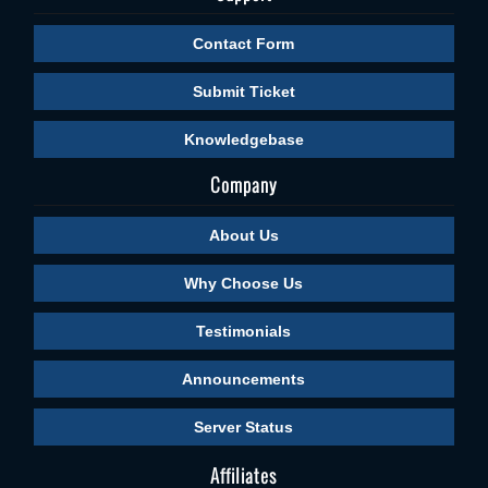
Contact Form
Submit Ticket
Knowledgebase
Company
About Us
Why Choose Us
Testimonials
Announcements
Server Status
Affiliates