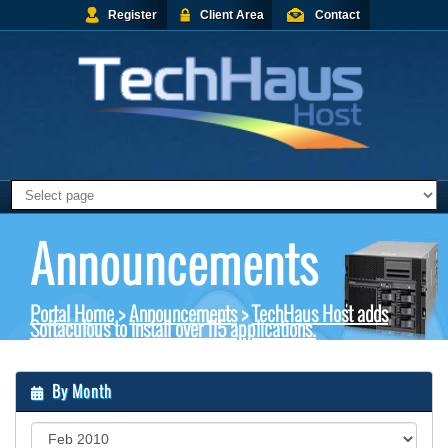
Register
Client Area
Contact
Announcements
Portal Home
>
Announcements
>
TechHaus Host adds
Softaculous to install over 115 applications.
By Month