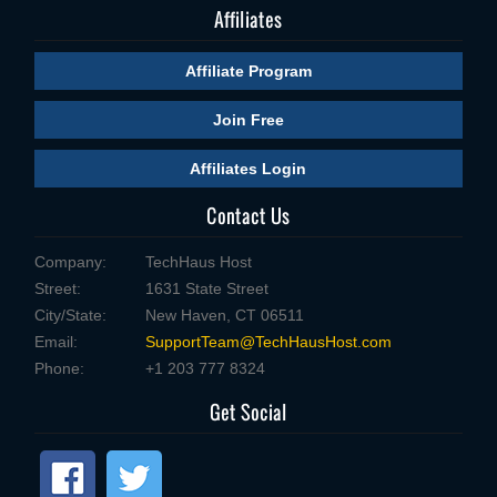
Affiliates
Affiliate Program
Join Free
Affiliates Login
Contact Us
Company:
TechHaus Host
Street:
1631 State Street
City/State:
New Haven, CT 06511
Email:
SupportTeam@TechHausHost.com
Phone:
+1 203 777 8324
Get Social