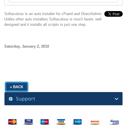
Softaculous is an auto installer for cPaenl and DirectAdmin.
Unlike other auto installers Softaculous is much faster, well
designed and it installs all scripts in just one step.
Saturday, January 2, 2010
« BACK
Support