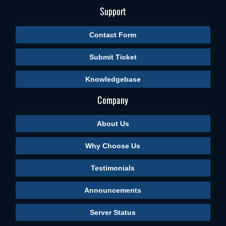
Support
Contact Form
Submit Ticket
Knowledgebase
Company
About Us
Why Choose Us
Testimonials
Announcements
Server Status