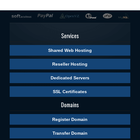
Services
Shared Web Hosting
Reseller Hosting
Dedicated Servers
SSL Certificates
Domains
Register Domain
Transfer Domain